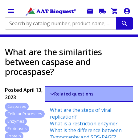
Search by catalog number, product name, application...
What are the similarities
between caspase and
procaspase?
Posted
April 13,
Related questions
2023
Caspases
What are the steps of viral
Cellular Processes
replication?
Enzymes
What is a restriction enzyme?
Proteases
What is the difference between
Protein
Zymography and SDS-PAGE?