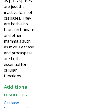
as procaspases
are just the
inactive form of
caspases. They
are both also
found in humans
and other
mammals such
as mice. Caspase
and procaspase
are both
essential for
cellular
functions.
Additional
resources
Caspase