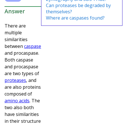
Can proteases be degraded by
Answer
themselves?
Where are caspases found?
There are
multiple
similarities
between
caspase
and procaspase.
Both caspase
and procaspase
are two types of
proteases
, and
are also proteins
composed of
amino acids
. The
two also both
have similarities
in their structure