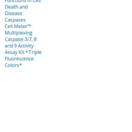
Functions in Cell
Death and
Disease
Caspases
Cell Meter™
Multiplexing
Caspase 3/7, 8
and 9 Activity
Assay Kit *Triple
Fluorescence
Colors*