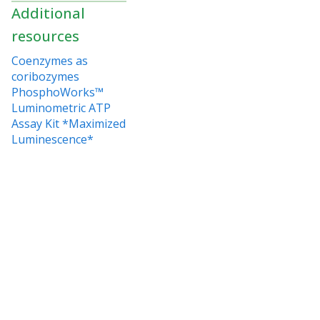
Additional
resources
Coenzymes as
coribozymes
PhosphoWorks™
Luminometric ATP
Assay Kit *Maximized
Luminescence*