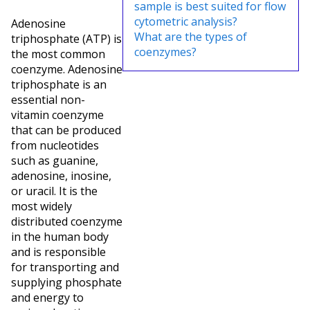
sample is best suited for flow
cytometric analysis?
Adenosine
What are the types of
triphosphate (ATP) is
coenzymes?
the most common
coenzyme. Adenosine
triphosphate is an
essential non-
vitamin coenzyme
that can be produced
from nucleotides
such as guanine,
adenosine, inosine,
or uracil. It is the
most widely
distributed coenzyme
in the human body
and is responsible
for transporting and
supplying phosphate
and energy to