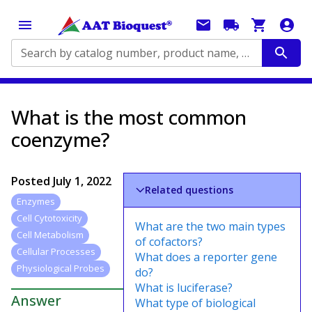
Search by catalog number, product name, application...
What is the most common
coenzyme?
Posted
July 1, 2022
Related questions
Enzymes
Cell Cytotoxicity
What are the two main types
Cell Metabolism
of cofactors?
Cellular Processes
What does a reporter gene
Physiological Probes
do?
What is luciferase?
Answer
What type of biological