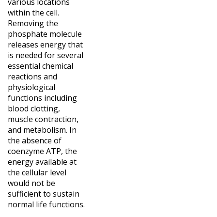
various locations
within the cell.
Removing the
phosphate molecule
releases energy that
is needed for several
essential chemical
reactions and
physiological
functions including
blood clotting,
muscle contraction,
and metabolism. In
the absence of
coenzyme ATP, the
energy available at
the cellular level
would not be
sufficient to sustain
normal life functions.