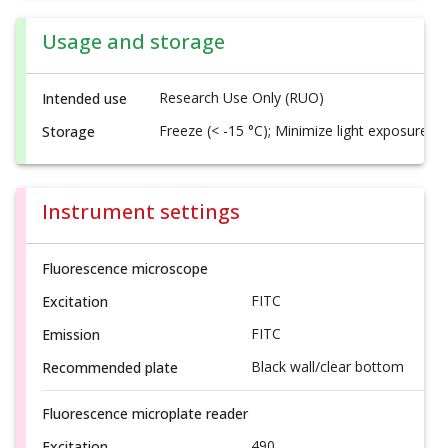
Usage and storage
Research Use Only (RUO)
Intended use
Freeze (< -15 °C); Minimize light exposure
Storage
Instrument settings
Fluorescence microscope
FITC
Excitation
FITC
Emission
Black wall/clear bottom
Recommended plate
Fluorescence microplate reader
490
Excitation