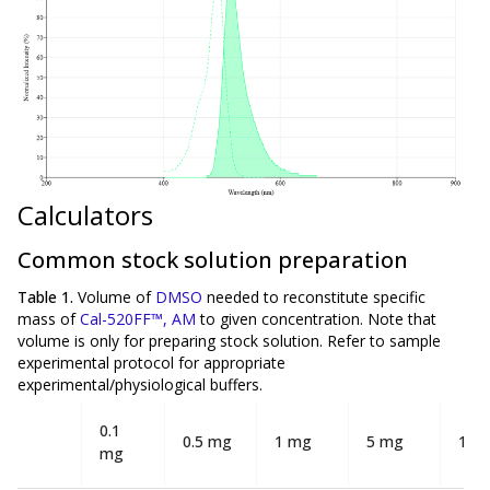
Calculators
Common stock solution preparation
Table 1.
Volume of
DMSO
needed to reconstitute specific
mass of
Cal-520FF™, AM
to given concentration. Note that
volume is
only
for preparing stock solution. Refer to sample
experimental protocol for appropriate
experimental/physiological buffers.
0.1
0.5 mg
1 mg
5 mg
10 
mg