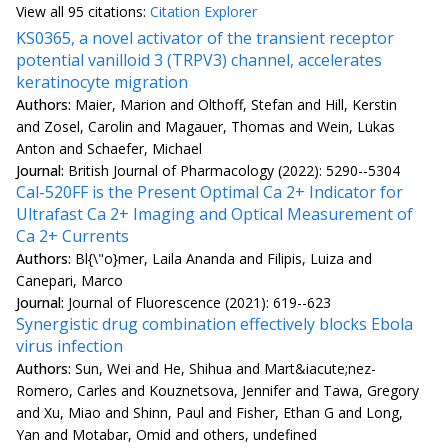
View all
95 citation
s:
Citation Explorer
KS0365, a novel activator of the transient receptor
potential vanilloid 3 (TRPV3) channel, accelerates
keratinocyte migration
Authors:
Maier, Marion and Olthoff, Stefan and Hill, Kerstin
and Zosel, Carolin and Magauer, Thomas and Wein, Lukas
Anton and Schaefer, Michael
Journal:
British Journal of Pharmacology (2022): 5290--5304
Cal-520FF is the Present Optimal Ca 2+ Indicator for
Ultrafast Ca 2+ Imaging and Optical Measurement of
Ca 2+ Currents
Authors:
Bl{\"o}mer, Laila Ananda and Filipis, Luiza and
Canepari, Marco
Journal:
Journal of Fluorescence (2021): 619--623
Synergistic drug combination effectively blocks Ebola
virus infection
Authors:
Sun, Wei and He, Shihua and Mart&iacute;nez-
Romero, Carles and Kouznetsova, Jennifer and Tawa, Gregory
and Xu, Miao and Shinn, Paul and Fisher, Ethan G and Long,
Yan and Motabar, Omid and others, undefined