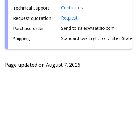
Contact us
Technical Support
Request
Request quotation
Send to sales@aatbio.com
Purchase order
Standard overnight for United States, i
Shipping
Page updated on
August 7, 2026