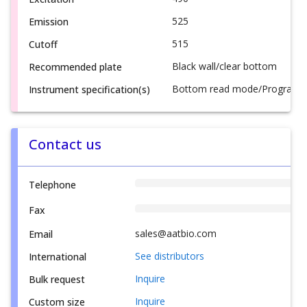
525
Emission
515
Cutoff
Black wall/clear bottom
Recommended plate
Bottom read mode/Programmab
Instrument specification(s)
Contact us
Telephone
Fax
sales@aatbio.com
Email
See distributors
International
Inquire
Bulk request
Inquire
Custom size