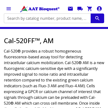
Search by catalog number, product name, application...
Cal-520FF™, AM
Cal-520® provides a robust homogeneous
fluorescence-based assay tool for detecting
intracellular calcium mobilization. Cal-520® AM is a new
fluorogenic calcium-sensitive dye with a significantly
improved signal to noise ratio and intracellular
retention compared to the existing green calcium
indicators (such as Fluo-3 AM and Fluo-4 AM). Cells
expressing a GPCR or calcium channel of interest that
signals through calcium can be preloaded with Cal-
520® AM which can cross cell membrane. Once inside