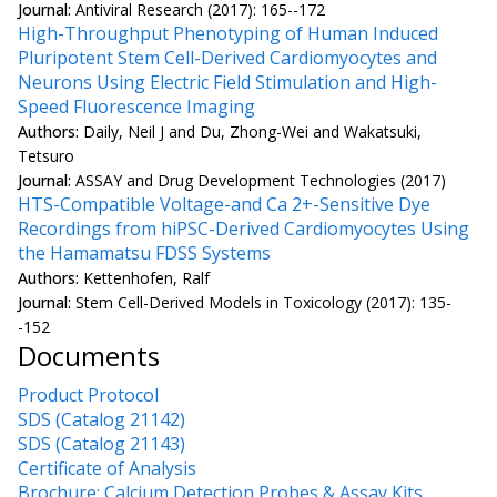
Journal:
Antiviral Research (2017): 165--172
High-Throughput Phenotyping of Human Induced
Pluripotent Stem Cell-Derived Cardiomyocytes and
Neurons Using Electric Field Stimulation and High-
Speed Fluorescence Imaging
Authors:
Daily, Neil J and Du, Zhong-Wei and Wakatsuki,
Tetsuro
Journal:
ASSAY and Drug Development Technologies (2017)
HTS-Compatible Voltage-and Ca 2+-Sensitive Dye
Recordings from hiPSC-Derived Cardiomyocytes Using
the Hamamatsu FDSS Systems
Authors:
Kettenhofen, Ralf
Journal:
Stem Cell-Derived Models in Toxicology (2017): 135-
-152
Documents
Product Protocol
SDS (Catalog 21142)
SDS (Catalog 21143)
Certificate of Analysis
Brochure: Calcium Detection Probes & Assay Kits