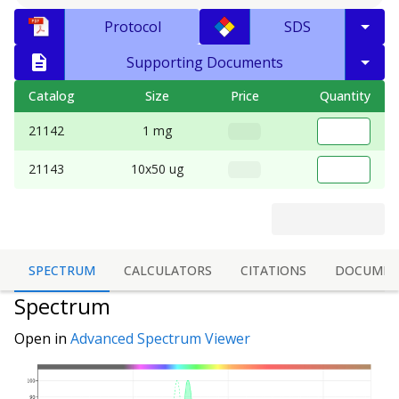
Protocol
SDS
Supporting Documents
Catalog
Size
Price
Quantity
21142
1 mg
21143
10x50 ug
SPECTRUM
CALCULATORS
CITATIONS
DOCUMEN
Spectrum
Open in
Advanced Spectrum Viewer