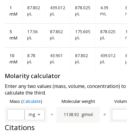
1
87.802
439.012
878.025
4.39
8.78
µL
µL
µL
mL
mL
mM
5
17.56
87.802
175.605
878.025
1.75
µL
µL
µL
µL
mL
mM
10
8.78
43.901
87.802
439.012
878
µL
µL
µL
µL
µL
mM
Molarity calculator
Enter any two values (mass, volume, concentration) to
calculate the third.
Mass
(
Calculate
)
Molecular weight
Volume
(
C
÷
1138.92
g/mol
=
m
g
Citations