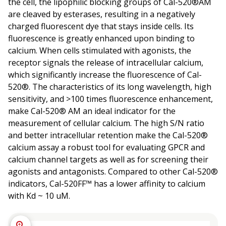
the cell, the lipophilic blocking groups of Cal-520®AM
are cleaved by esterases, resulting in a negatively
charged fluorescent dye that stays inside cells. Its
fluorescence is greatly enhanced upon binding to
calcium. When cells stimulated with agonists, the
receptor signals the release of intracellular calcium,
which significantly increase the fluorescence of Cal-
520®. The characteristics of its long wavelength, high
sensitivity, and >100 times fluorescence enhancement,
make Cal-520® AM an ideal indicator for the
measurement of cellular calcium. The high S/N ratio
and better intracellular retention make the Cal-520®
calcium assay a robust tool for evaluating GPCR and
calcium channel targets as well as for screening their
agonists and antagonists. Compared to other Cal-520®
indicators, Cal-520FF™ has a lower affinity to calcium
with Kd ~ 10 uM.