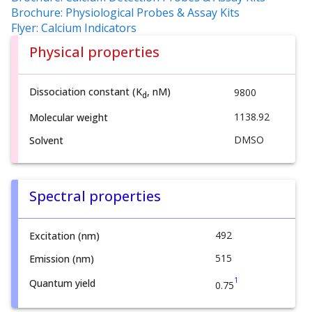
Brochure: Physiological Probes & Assay Kits
Flyer: Calcium Indicators
Physical properties
Dissociation constant (K
, nM)
9800
d
1138.92
Molecular weight
DMSO
Solvent
Spectral properties
492
Excitation (nm)
515
Emission (nm)
1
Quantum yield
0.75