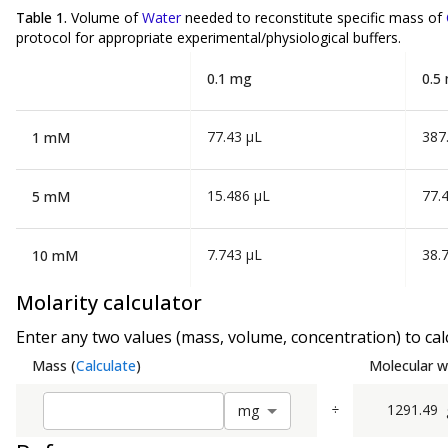
Table 1.
Volume of
Water
needed to reconstitute specific mass of
protocol for appropriate experimental/physiological buffers.
0.1 mg
0.5
77.43 µL
387
1 mM
15.486 µL
77.
5 mM
7.743 µL
38.
10 mM
Molarity calculator
Enter any two values (mass, volume, concentration) to calc
Mass
(
Calculate
)
Molecular w
÷
1291.49
m
g