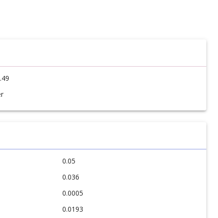
.49
r
0.05
0.036
0.0005
0.0193