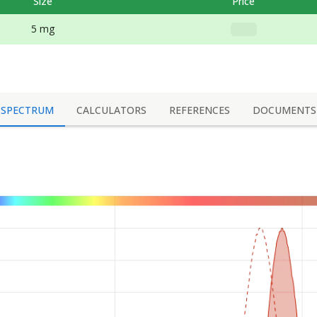
Size
Price
5 mg
SPECTRUM
CALCULATORS
REFERENCES
DOCUMENTS