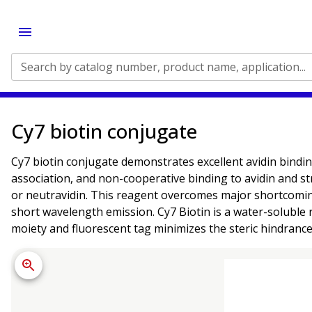
Search by catalog number, product name, application...
Cy7 biotin conjugate
Cy7 biotin conjugate demonstrates excellent avidin binding 
association, and non-cooperative binding to avidin and str
or neutravidin. This reagent overcomes major shortcomin
short wavelength emission. Cy7 Biotin is a water-soluble 
moiety and fluorescent tag minimizes the steric hindrance 