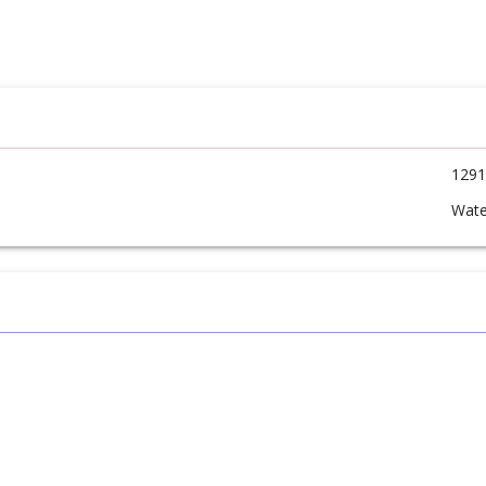
1291
Wate