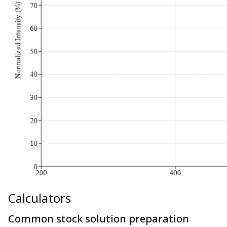
Calculators
Common stock solution preparation