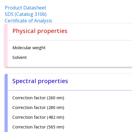
Product Datasheet
SDS (Catalog 3106)
Certificate of Analysis
Physical properties
Molecular weight
Solvent
Spectral properties
Correction factor (260 nm)
Correction factor (280 nm)
Correction factor (482 nm)
Correction factor (565 nm)