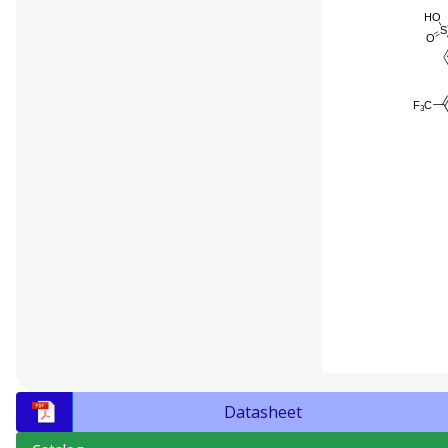
Datasheet