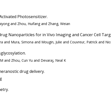
ctivated Photosensitizer.
Zhiyong and Zhou, Huifang and Zhang, Weian
drug Nanoparticles for in Vivo Imaging and Cancer Cell Targ
ra and Mura, Simona and Mougin, Julie and Couvreur, Patrick and Nico
glycosylation.
n M and Zhou, Cun Yu and Devaraj, Neal K
heranostic drug delivery.
ng
etry.