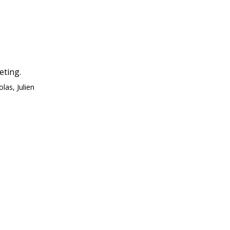
eting.
las, Julien