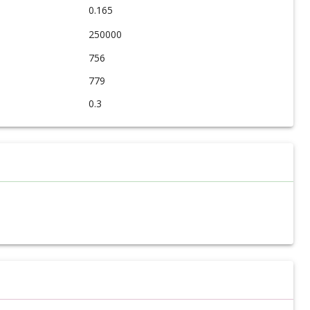
0.165
250000
756
779
0.3