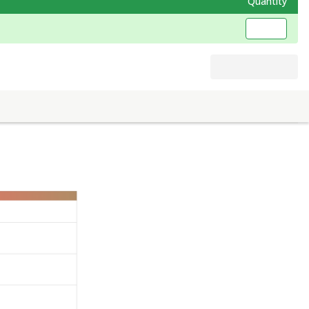
Quantity