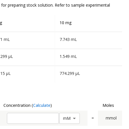
for preparing stock solution. Refer to sample experimental
g
10 mg
71 mL
7.743 mL
.299 µL
1.549 mL
.15 µL
774.299 µL
Concentration
(
Calculate
)
Moles
=
mmol
m
M