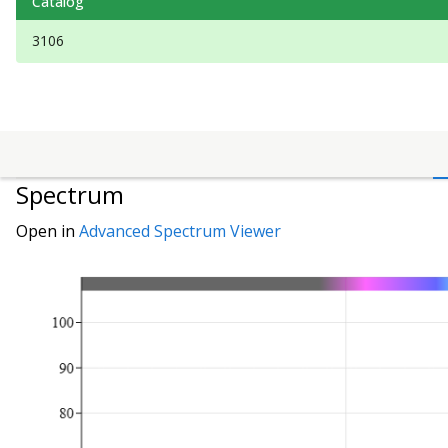
Catalog
3106
Spectrum
Open in
Advanced Spectrum Viewer