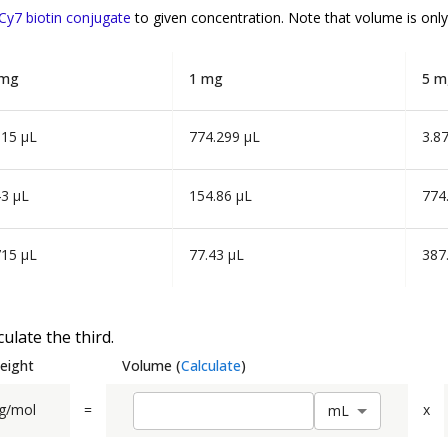
Cy7 biotin conjugate
to given concentration. Note that volume is
only
 mg
1 mg
5 m
.15 µL
774.299 µL
3.8
43 µL
154.86 µL
774
715 µL
77.43 µL
387
ulate the third.
eight
Volume
(
Calculate
)
g/mol
=
x
m
L