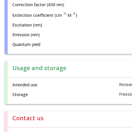
Correction factor (650 nm)
-1
-1
Extinction coefficient (cm
M
)
Excitation (nm)
Emission (nm)
Quantum yield
Usage and storage
Resear
Intended use
Freeze
Storage
Contact us