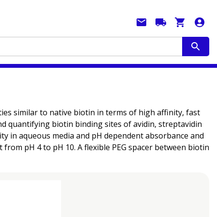
 similar to native biotin in terms of high affinity, fast
 quantifying biotin binding sites of avidin, streptavidin
bility in aqueous media and pH dependent absorbance and
t from pH 4 to pH 10. A flexible PEG spacer between biotin