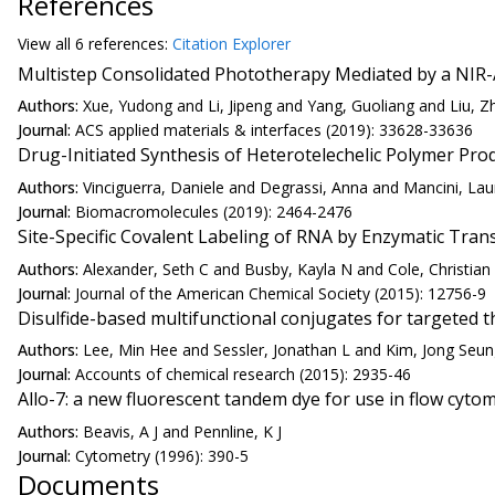
References
View all
6 reference
s:
Citation Explorer
Multistep Consolidated Phototherapy Mediated by a NIR-A
Authors:
Xue, Yudong and Li, Jipeng and Yang, Guoliang and Liu, 
Journal:
ACS applied materials & interfaces (2019): 33628-33636
Drug-Initiated Synthesis of Heterotelechelic Polymer Pro
Authors:
Vinciguerra, Daniele and Degrassi, Anna and Mancini, Lau
Journal:
Biomacromolecules (2019): 2464-2476
Site-Specific Covalent Labeling of RNA by Enzymatic Trans
Authors:
Alexander, Seth C and Busby, Kayla N and Cole, Christia
Journal:
Journal of the American Chemical Society (2015): 12756-9
Disulfide-based multifunctional conjugates for targeted t
Authors:
Lee, Min Hee and Sessler, Jonathan L and Kim, Jong Seu
Journal:
Accounts of chemical research (2015): 2935-46
Allo-7: a new fluorescent tandem dye for use in flow cytom
Authors:
Beavis, A J and Pennline, K J
Journal:
Cytometry (1996): 390-5
Documents