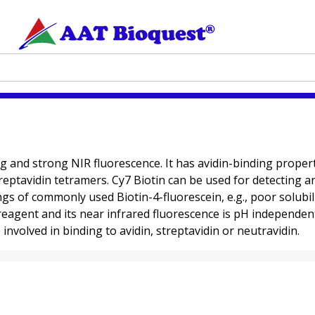
and strong NIR fluorescence. It has avidin-binding properties
eptavidin tetramers. Cy7 Biotin can be used for detecting and
gs of commonly used Biotin-4-fluorescein, e.g., poor solu
reagent and its near infrared fluorescence is pH independen
involved in binding to avidin, streptavidin or neutravidin.