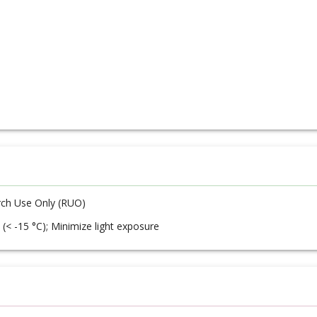
ch Use Only (RUO)
 (< -15 °C); Minimize light exposure