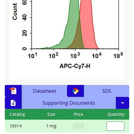
Datasheet
SDS
Supporting Documents
Catalog
Size
Price
Quantity
16914
1 mg