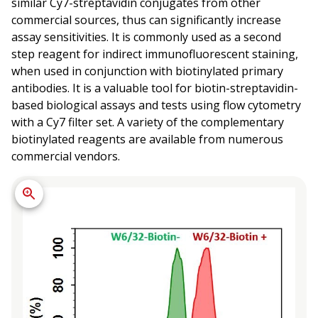
similar Cy7-streptavidin conjugates from other
commercial sources, thus can significantly increase
assay sensitivities. It is commonly used as a second
step reagent for indirect immunofluorescent staining,
when used in conjunction with biotinylated primary
antibodies. It is a valuable tool for biotin-streptavidin-
based biological assays and tests using flow cytometry
with a Cy7 filter set. A variety of the complementary
biotinylated reagents are available from numerous
commercial vendors.