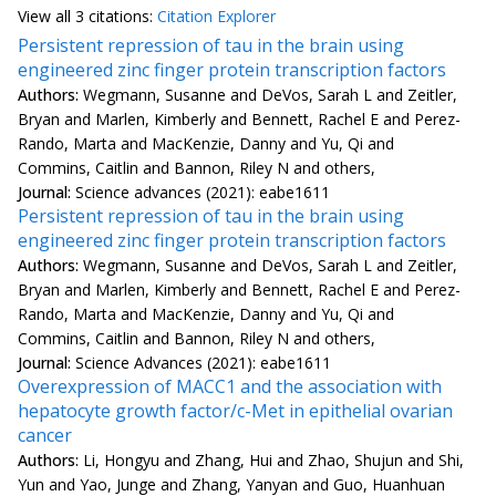
View all
3 citation
s:
Citation Explorer
Persistent repression of tau in the brain using
engineered zinc finger protein transcription factors
Authors:
Wegmann, Susanne and DeVos, Sarah L and Zeitler,
Bryan and Marlen, Kimberly and Bennett, Rachel E and Perez-
Rando, Marta and MacKenzie, Danny and Yu, Qi and
Commins, Caitlin and Bannon, Riley N and others,
Journal:
Science advances (2021): eabe1611
Persistent repression of tau in the brain using
engineered zinc finger protein transcription factors
Authors:
Wegmann, Susanne and DeVos, Sarah L and Zeitler,
Bryan and Marlen, Kimberly and Bennett, Rachel E and Perez-
Rando, Marta and MacKenzie, Danny and Yu, Qi and
Commins, Caitlin and Bannon, Riley N and others,
Journal:
Science Advances (2021): eabe1611
Overexpression of MACC1 and the association with
hepatocyte growth factor/c-Met in epithelial ovarian
cancer
Authors:
Li, Hongyu and Zhang, Hui and Zhao, Shujun and Shi,
Yun and Yao, Junge and Zhang, Yanyan and Guo, Huanhuan