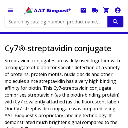
Search by catalog number, product name, application...
Cy7®-streptavidin conjugate
Streptavidin conjugates are widely used together with
a conjugate of biotin for specific detection of a variety
of proteins, protein motifs, nucleic acids and other
molecules since streptavidin has a very high binding
affinity for biotin. This Cy7-streptavidin conjugate
comprises streptavidin (as the biotin-binding protein)
with Cy7 covalently attached (as the fluorescent label).
Our Cy7-streptavidin conjugate was prepared using
AAT Bioquest's proprietary labeling technology. It
demonstrated much brighter signal compared to the