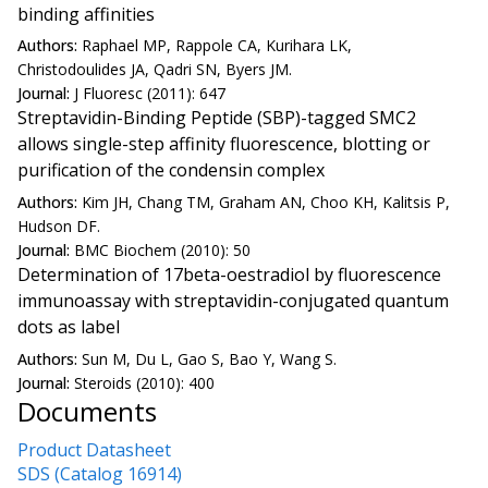
binding affinities
Authors:
Raphael MP, Rappole CA, Kurihara LK,
Christodoulides JA, Qadri SN, Byers JM.
Journal:
J Fluoresc (2011): 647
Streptavidin-Binding Peptide (SBP)-tagged SMC2
allows single-step affinity fluorescence, blotting or
purification of the condensin complex
Authors:
Kim JH, Chang TM, Graham AN, Choo KH, Kalitsis P,
Hudson DF.
Journal:
BMC Biochem (2010): 50
Determination of 17beta-oestradiol by fluorescence
immunoassay with streptavidin-conjugated quantum
dots as label
Authors:
Sun M, Du L, Gao S, Bao Y, Wang S.
Journal:
Steroids (2010): 400
Documents
Product Datasheet
SDS (Catalog 16914)