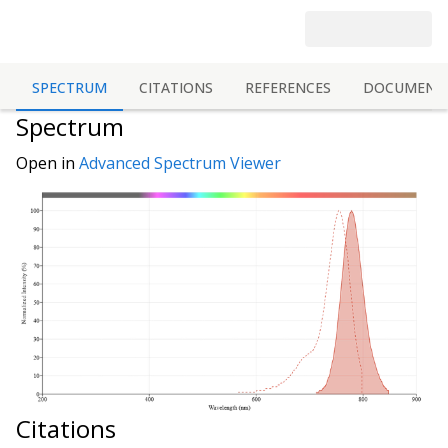
SPECTRUM
CITATIONS
REFERENCES
DOCUMENT
Spectrum
Open in
Advanced Spectrum Viewer
Citations