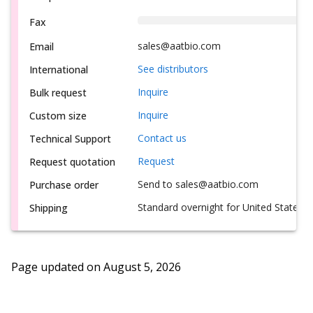
Fax
sales@aatbio.com
Email
See distributors
International
Inquire
Bulk request
Inquire
Custom size
Contact us
Technical Support
Request
Request quotation
Send to sales@aatbio.com
Purchase order
Standard overnight for United States, i
Shipping
Page updated on
August 5, 2026