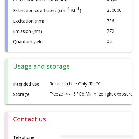
-1
-1
250000
Extinction coefficient (cm
M
)
756
Excitation (nm)
779
Emission (nm)
0.3
Quantum yield
Usage and storage
Research Use Only (RUO)
Intended use
Freeze (< -15 °C); Minimize light exposure
Storage
Contact us
Telephone