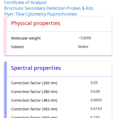
Certificate of Analysis
Brochure: Secondary Detection Probes & Kits
Flyer: Flow Cytometry Fluorochromes
Physical properties
~52000
Molecular weight
Water
Solvent
Spectral properties
0.05
Correction factor (260 nm)
0.036
Correction factor (280 nm)
0.0005
Correction factor (482 nm)
0.0193
Correction factor (565 nm)
0.165
Correction factor (650 nm)