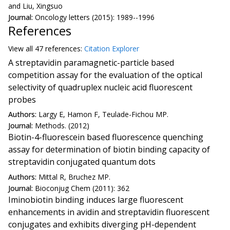
and Liu, Xingsuo
Journal:
Oncology letters (2015): 1989--1996
References
View all
47 reference
s:
Citation Explorer
A streptavidin paramagnetic-particle based
competition assay for the evaluation of the optical
selectivity of quadruplex nucleic acid fluorescent
probes
Authors:
Largy E, Hamon F, Teulade-Fichou MP.
Journal:
Methods. (2012)
Biotin-4-fluorescein based fluorescence quenching
assay for determination of biotin binding capacity of
streptavidin conjugated quantum dots
Authors:
Mittal R, Bruchez MP.
Journal:
Bioconjug Chem (2011): 362
Iminobiotin binding induces large fluorescent
enhancements in avidin and streptavidin fluorescent
conjugates and exhibits diverging pH-dependent