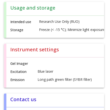
Usage and storage
Research Use Only (RUO)
Intended use
Freeze (< -15 °C); Minimize light exposure
Storage
Instrument settings
Gel Imager
Blue laser
Excitation
Long path green filter (SYBR filter)
Emission
Contact us