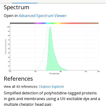
Spectrum
Open in
Advanced Spectrum Viewer
References
View all
43 reference
s:
Citation Explorer
Simplified detection of polyhistidine-tagged proteins
in gels and membranes using a UV-excitable dye and a
multiple chelator head pair.