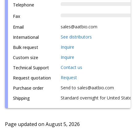
Telephone
Fax
sales@aatbio.com
Email
See distributors
International
Inquire
Bulk request
Inquire
Custom size
Contact us
Technical Support
Request
Request quotation
Send to sales@aatbio.com
Purchase order
Standard overnight for United States, i
Shipping
Page updated on
August 5, 2026