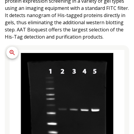
protein expression screening in a variety of gel types
using an imaging equipment with a standard FITC filter.
It detects nanogram of His-tagged proteins directly in
gels, thus eliminating the additional western blotting
step. AAT Bioquest offers the largest selection of the
His-Tag detection and purification products.