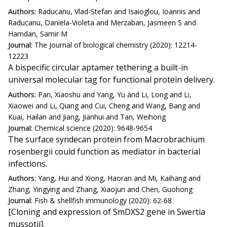
Authors:
Raducanu, Vlad-Stefan and Isaioglou, Ioannis and
Raducanu, Daniela-Violeta and Merzaban, Jasmeen S and
Hamdan, Samir M
Journal:
The Journal of biological chemistry (2020): 12214-
12223
A bispecific circular aptamer tethering a built-in
universal molecular tag for functional protein delivery.
Authors:
Pan, Xiaoshu and Yang, Yu and Li, Long and Li,
Xiaowei and Li, Qiang and Cui, Cheng and Wang, Bang and
Kuai, Hailan and Jiang, Jianhui and Tan, Weihong
Journal:
Chemical science (2020): 9648-9654
The surface syndecan protein from Macrobrachium
rosenbergii could function as mediator in bacterial
infections.
Authors:
Yang, Hui and Xiong, Haoran and Mi, Kaihang and
Zhang, Yingying and Zhang, Xiaojun and Chen, Guohong
Journal:
Fish & shellfish immunology (2020): 62-68
[Cloning and expression of SmDXS2 gene in Swertia
mussotii].