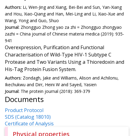
Authors:
Li, Wen-Jing and Xiang, Bei-Bei and Sun, Yan-Xiang
and Hou, Xiao-Qiang and Han, Mei-Ling and Li, Xiao-Xue and
Wang, Yong and Guo, Shuo
Journal:
Zhongguo Zhong yao za zhi = Zhongguo zhongyao
zazhi = China journal of Chinese materia medica (2019): 935-
941
Overexpression, Purification and Functional
Characterisation of Wild-Type HIV-1 Subtype C
Protease and Two Variants Using a Thioredoxin and
His-Tag Protein Fusion System.
Authors:
Zondagh, Jake and Williams, Alison and Achilonu,
Ikechukwu and Dirr, Heini W and Sayed, Yasien
Journal:
The protein journal (2018): 369-379
Documents
Product Protocol
SDS (Catalog 18010)
Certificate of Analysis
Physical properties