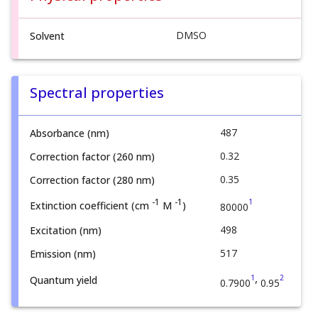
DMSO
Solvent
Spectral properties
487
Absorbance (nm)
0.32
Correction factor (260 nm)
0.35
Correction factor (280 nm)
1
-1
-1
Extinction coefficient (cm
M
)
80000
498
Excitation (nm)
517
Emission (nm)
,
1
2
Quantum yield
0.7900
0.95