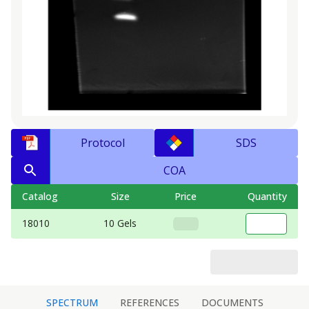
Protocol
SDS
COA
Catalog
Size
Price
Quantity
18010
10 Gels
SPECTRUM
REFERENCES
DOCUMENTS