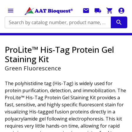
Search by catalog number, product name, application...
ProLite™ His-Tag Protein Gel
Staining Kit
Green Fluorescence
The polyhistidine tag (His-Tag) is widely used for
protein purification, detection, and immobilization. The
ProLite™ His-Tag Protein Gel Staining Kit provides a
fast, sensitive, and highly specific fluorescent stain for
visualizing His-tagged fusion proteins directly in a
polyacrylamide gel following electrophoresis. This kit
requires very little hands-on time, allowing for rapid