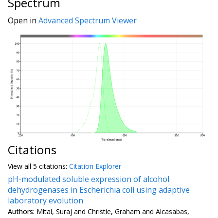
Spectrum
Open in
Advanced Spectrum Viewer
Citations
View all
5 citation
s:
Citation Explorer
pH-modulated soluble expression of alcohol
dehydrogenases in Escherichia coli using adaptive
laboratory evolution
Authors:
Mital, Suraj and Christie, Graham and Alcasabas,