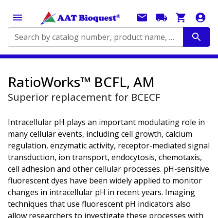
Search by catalog number, product name, application...
RatioWorks™ BCFL, AM
Superior replacement for BCECF
Intracellular pH plays an important modulating role in
many cellular events, including cell growth, calcium
regulation, enzymatic activity, receptor-mediated signal
transduction, ion transport, endocytosis, chemotaxis,
cell adhesion and other cellular processes. pH-sensitive
fluorescent dyes have been widely applied to monitor
changes in intracellular pH in recent years. Imaging
techniques that use fluorescent pH indicators also
allow researchers to investigate these processes with