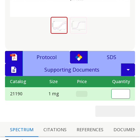
Protocol
SDS
Supporting Documents
Catalog
Size
Price
Quantity
21190
1 mg
SPECTRUM
CITATIONS
REFERENCES
DOCUMENT