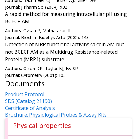
Authors:
Bachmeier CJ, Trickler WJ, Miller DW.
Journal:
J Pharm Sci (2004): 932
A rapid method for measuring intracellular pH using
BCECF-AM
Authors:
Ozkan P, Mutharasan R.
Journal:
Biochim Biophys Acta (2002): 143
Detection of MRP functional activity: calcein AM but
not BCECF AM as a Multidrug Resistance-related
Protein (MRP1) substrate
Authors:
Olson DP, Taylor BJ, Ivy SP.
Journal:
Cytometry (2001): 105
Documents
Product Protocol
SDS (Catalog 21190)
Certificate of Analysis
Brochure: Physiological Probes & Assay Kits
Physical properties