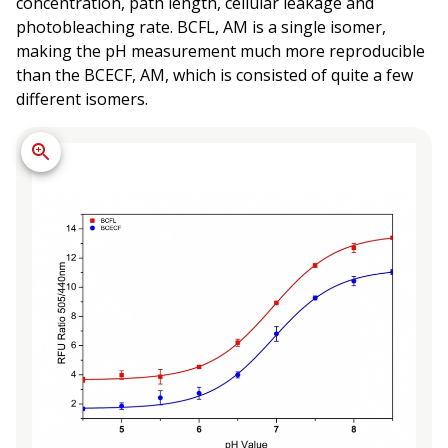
concentration, path length, cellular leakage and
photobleaching rate. BCFL, AM is a single isomer,
making the pH measurement much more reproducible
than the BCECF, AM, which is consisted of quite a few
different isomers.