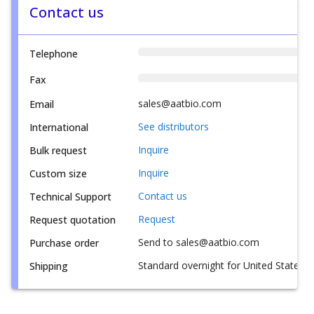
Contact us
Telephone
Fax
sales@aatbio.com
Email
See distributors
International
Inquire
Bulk request
Inquire
Custom size
Contact us
Technical Support
Request
Request quotation
Send to sales@aatbio.com
Purchase order
Standard overnight for United States, i
Shipping