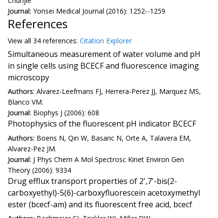
Chunjie
Journal:
Yonsei Medical Journal (2016): 1252--1259
References
View all
34 reference
s:
Citation Explorer
Simultaneous measurement of water volume and pH
in single cells using BCECF and fluorescence imaging
microscopy
Authors:
Alvarez-Leefmans FJ, Herrera-Perez JJ, Marquez MS,
Blanco VM.
Journal:
Biophys J (2006): 608
Photophysics of the fluorescent pH indicator BCECF
Authors:
Boens N, Qin W, Basaric N, Orte A, Talavera EM,
Alvarez-Pez JM.
Journal:
J Phys Chem A Mol Spectrosc Kinet Environ Gen
Theory (2006): 9334
Drug efflux transport properties of 2',7'-bis(2-
carboxyethyl)-5(6)-carboxyfluorescein acetoxymethyl
ester (bcecf-am) and its fluorescent free acid, bcecf