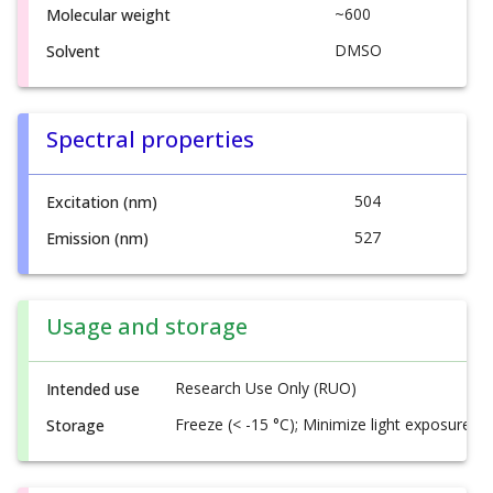
~600
Molecular weight
DMSO
Solvent
Spectral properties
504
Excitation (nm)
527
Emission (nm)
Usage and storage
Research Use Only (RUO)
Intended use
Freeze (< -15 °C); Minimize light exposure
Storage