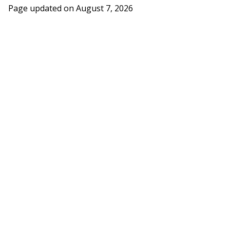
Page updated on
August 7, 2026