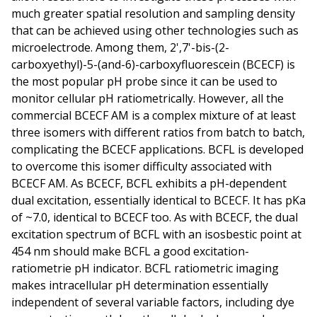
much greater spatial resolution and sampling density
that can be achieved using other technologies such as
microelectrode. Among them, 2',7'-bis-(2-
carboxyethyl)-5-(and-6)-carboxyfluorescein (BCECF) is
the most popular pH probe since it can be used to
monitor cellular pH ratiometrically. However, all the
commercial BCECF AM is a complex mixture of at least
three isomers with different ratios from batch to batch,
complicating the BCECF applications. BCFL is developed
to overcome this isomer difficulty associated with
BCECF AM. As BCECF, BCFL exhibits a pH-dependent
dual excitation, essentially identical to BCECF. It has pKa
of ~7.0, identical to BCECF too. As with BCECF, the dual
excitation spectrum of BCFL with an isosbestic point at
454 nm should make BCFL a good excitation-
ratiometrie pH indicator. BCFL ratiometric imaging
makes intracellular pH determination essentially
independent of several variable factors, including dye