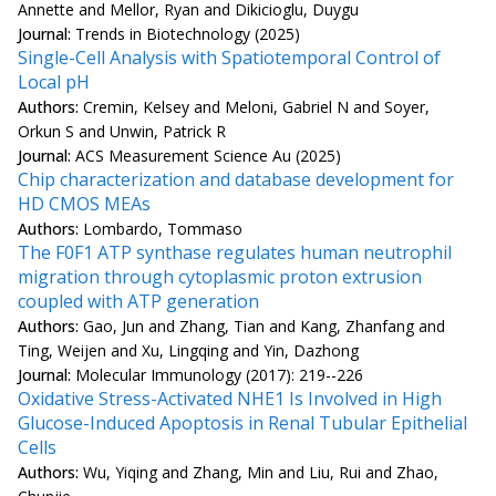
Annette and Mellor, Ryan and Dikicioglu, Duygu
Journal:
Trends in Biotechnology (2025)
Single-Cell Analysis with Spatiotemporal Control of
Local pH
Authors:
Cremin, Kelsey and Meloni, Gabriel N and Soyer,
Orkun S and Unwin, Patrick R
Journal:
ACS Measurement Science Au (2025)
Chip characterization and database development for
HD CMOS MEAs
Authors:
Lombardo, Tommaso
The F0F1 ATP synthase regulates human neutrophil
migration through cytoplasmic proton extrusion
coupled with ATP generation
Authors:
Gao, Jun and Zhang, Tian and Kang, Zhanfang and
Ting, Weijen and Xu, Lingqing and Yin, Dazhong
Journal:
Molecular Immunology (2017): 219--226
Oxidative Stress-Activated NHE1 Is Involved in High
Glucose-Induced Apoptosis in Renal Tubular Epithelial
Cells
Authors:
Wu, Yiqing and Zhang, Min and Liu, Rui and Zhao,