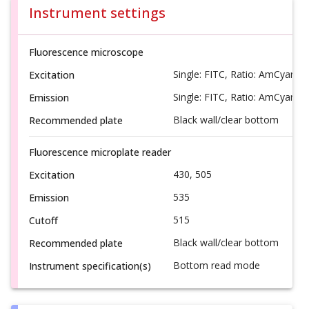
Instrument settings
Fluorescence microscope
Single: FITC, Ratio: AmCyan/F
Excitation
Single: FITC, Ratio: AmCyan/F
Emission
Black wall/clear bottom
Recommended plate
Fluorescence microplate reader
430, 505
Excitation
535
Emission
515
Cutoff
Black wall/clear bottom
Recommended plate
Bottom read mode
Instrument specification(s)