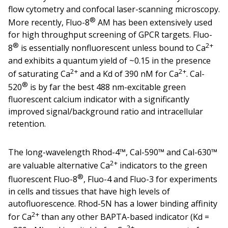
flow cytometry and confocal laser-scanning microscopy.
®
More recently, Fluo-8
AM has been extensively used
for high throughput screening of GPCR targets. Fluo-
®
2+
8
is essentially nonfluorescent unless bound to Ca
and exhibits a quantum yield of ~0.15 in the presence
2+
2+
of saturating Ca
and a Kd of 390 nM for Ca
. Cal-
®
520
is by far the best 488 nm-excitable green
fluorescent calcium indicator with a significantly
improved signal/background ratio and intracellular
retention.
The long-wavelength Rhod-4™, Cal-590™ and Cal-630™
2+
are valuable alternative Ca
indicators to the green
®
fluorescent Fluo-8
, Fluo-4 and Fluo-3 for experiments
in cells and tissues that have high levels of
autofluorescence. Rhod-5N has a lower binding affinity
2+
for Ca
than any other BAPTA-based indicator (Kd =
2+