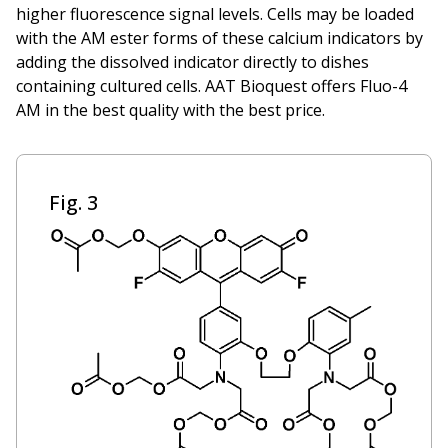
higher fluorescence signal levels. Cells may be loaded
with the AM ester forms of these calcium indicators by
adding the dissolved indicator directly to dishes
containing cultured cells. AAT Bioquest offers Fluo-4
AM in the best quality with the best price.
Fig. 3