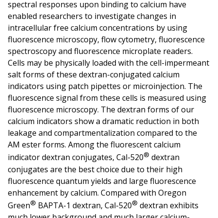
spectral responses upon binding to calcium have
enabled researchers to investigate changes in
intracellular free calcium concentrations by using
fluorescence microscopy, flow cytometry, fluorescence
spectroscopy and fluorescence microplate readers.
Cells may be physically loaded with the cell-impermeant
salt forms of these dextran-conjugated calcium
indicators using patch pipettes or microinjection. The
fluorescence signal from these cells is measured using
fluorescence microscopy. The dextran forms of our
calcium indicators show a dramatic reduction in both
leakage and compartmentalization compared to the
AM ester forms. Among the fluorescent calcium
®
indicator dextran conjugates, Cal-520
dextran
conjugates are the best choice due to their high
fluorescence quantum yields and large fluorescence
enhancement by calcium. Compared with Oregon
®
®
Green
BAPTA-1 dextran, Cal-520
dextran exhibits
much lower background and much larger calcium-