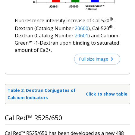
®
Fluorescence intensity increase of Cal-520
-
®
Dextran (Catalog Number
20600
), Cal-520
-
Dextran (Catalog Number
20601
) and Calcium-
Green™ -1-Dextran upon binding to saturated
amount of Ca2+.
Full size image
Table 2. Dextran Conjugates of
Click to show table
Calcium Indicators
Cal Red™ R525/650
Cal Red™ R525/650 has been developed as a new 488