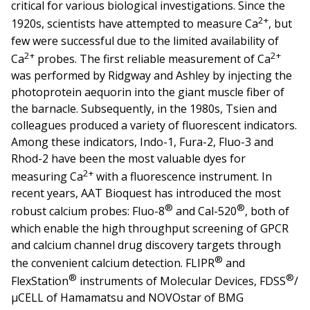
critical for various biological investigations. Since the
2+
1920s, scientists have attempted to measure Ca
, but
few were successful due to the limited availability of
2+
2+
Ca
probes. The first reliable measurement of Ca
was performed by Ridgway and Ashley by injecting the
photoprotein aequorin into the giant muscle fiber of
the barnacle. Subsequently, in the 1980s, Tsien and
colleagues produced a variety of fluorescent indicators.
Among these indicators, Indo-1, Fura-2, Fluo-3 and
Rhod-2 have been the most valuable dyes for
2+
measuring Ca
with a fluorescence instrument. In
recent years, AAT Bioquest has introduced the most
®
®
robust calcium probes: Fluo-8
and Cal-520
, both of
which enable the high throughput screening of GPCR
and calcium channel drug discovery targets through
®
the convenient calcium detection. FLIPR
and
®
®
FlexStation
instruments of Molecular Devices, FDSS
/
µCELL of Hamamatsu and NOVOstar of BMG