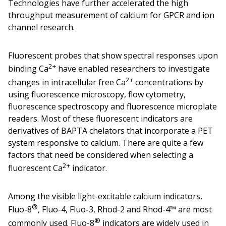
Technologies have further accelerated the high
throughput measurement of calcium for GPCR and ion
channel research.
Fluorescent probes that show spectral responses upon
2+
binding Ca
have enabled researchers to investigate
2+
changes in intracellular free Ca
concentrations by
using fluorescence microscopy, flow cytometry,
fluorescence spectroscopy and fluorescence microplate
readers. Most of these fluorescent indicators are
derivatives of BAPTA chelators that incorporate a PET
system responsive to calcium. There are quite a few
factors that need be considered when selecting a
2+
fluorescent Ca
indicator.
Among the visible light-excitable calcium indicators,
®
Fluo-8
, Fluo-4, Fluo-3, Rhod-2 and Rhod-4™ are most
®
commonly used. Fluo-8
indicators are widely used in