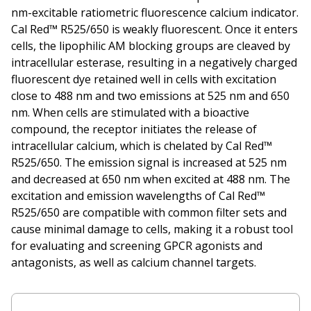
nm-excitable ratiometric fluorescence calcium indicator.
Cal Red™ R525/650 is weakly fluorescent. Once it enters
cells, the lipophilic AM blocking groups are cleaved by
intracellular esterase, resulting in a negatively charged
fluorescent dye retained well in cells with excitation
close to 488 nm and two emissions at 525 nm and 650
nm. When cells are stimulated with a bioactive
compound, the receptor initiates the release of
intracellular calcium, which is chelated by Cal Red™
R525/650. The emission signal is increased at 525 nm
and decreased at 650 nm when excited at 488 nm. The
excitation and emission wavelengths of Cal Red™
R525/650 are compatible with common filter sets and
cause minimal damage to cells, making it a robust tool
for evaluating and screening GPCR agonists and
antagonists, as well as calcium channel targets.