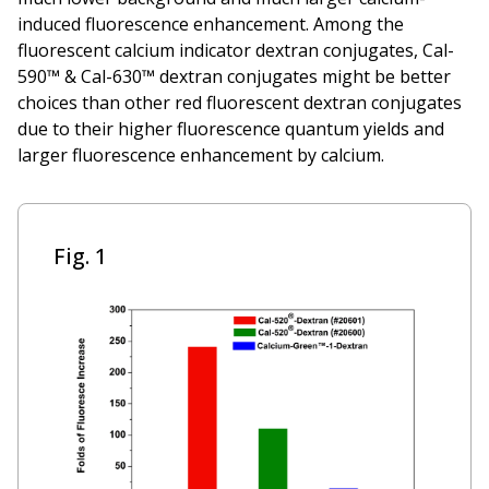
induced fluorescence enhancement. Among the
fluorescent calcium indicator dextran conjugates, Cal-
590™ & Cal-630™ dextran conjugates might be better
choices than other red fluorescent dextran conjugates
due to their higher fluorescence quantum yields and
larger fluorescence enhancement by calcium.
Fig. 1