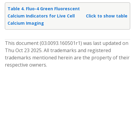
Table 4. Fluo-4 Green Fluorescent
Calcium Indicators for Live Cell
Click to show table
Calcium Imaging
This document (
03.0093.160501
r
1
) was last updated on
Thu Oct 23 2025
. All trademarks and registered
trademarks mentioned herein are the property of their
respective owners.