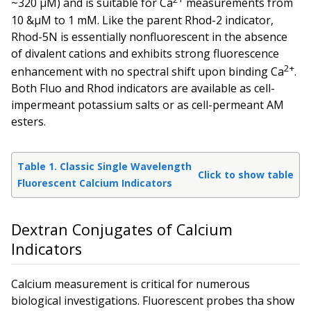
~320 µM) and is suitable for Ca
measurements from
10 &µM to 1 mM. Like the parent Rhod-2 indicator,
Rhod-5N is essentially nonfluorescent in the absence
of divalent cations and exhibits strong fluorescence
2+
enhancement with no spectral shift upon binding Ca
.
Both Fluo and Rhod indicators are available as cell-
impermeant potassium salts or as cell-permeant AM
esters.
Table 1. Classic Single Wavelength
Click to show table
Fluorescent Calcium Indicators
Dextran Conjugates of Calcium
Indicators
Calcium measurement is critical for numerous
biological investigations. Fluorescent probes tha show