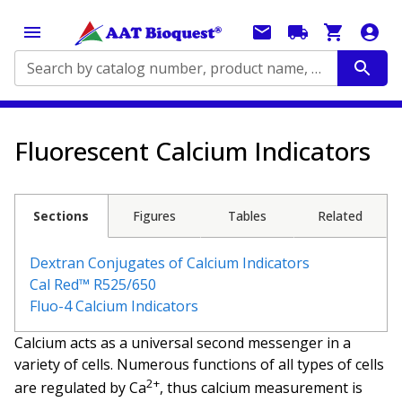
Search by catalog number, product name, application...
Fluorescent Calcium Indicators
Sections
Figures
Tables
Related
Dextran Conjugates of Calcium Indicators
Cal Red™ R525/650
Fluo-4 Calcium Indicators
Calcium acts as a universal second messenger in a
variety of cells. Numerous functions of all types of cells
2+
are regulated by Ca
, thus calcium measurement is