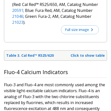
(Red: Cal Red™ R525/650, AM, Catalog Number
20591
; Blue: Fura Red, AM, Catalog Number
21046
; Green: Fura-2, AM, Catalog Number
21023
).
Full size image
Table 3. Cal Red™ R525/620
Click to show table
Fluo-4 Calcium Indicators
Fluo-3 and Fluo-4 are most commonly used among the
visible light-excitable calcium indicators. Fluo-4 is an
analog of Fluo-3 with the two chlorine substituents
replaced by fluorines, which results in increased
fluorescence excitation at 488 nm and consequently