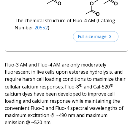
The chemical structure of Fluo-4 AM (Catalog
Number
20552
)
Full size image
Fluo-3 AM and Fluo-4 AM are only moderately
fluorescent in live cells upon esterase hydrolysis, and
require harsh cell loading conditions to maximize their
®
®
cellular calcium responses. Fluo-8
and Cal-520
calcium dyes have been developed to improve cell
loading and calcium response while maintaining the
convenient Fluo-3 and Fluo-4 spectral wavelengths of
maximum excitation @ ~490 nm and maximum
emission @ ~520 nm.