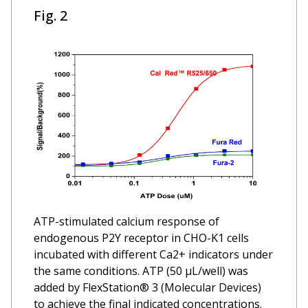
Fig. 2
ATP-stimulated calcium response of
endogenous P2Y receptor in CHO-K1 cells
incubated with different Ca2+ indicators under
the same conditions. ATP (50 µL/well) was
added by FlexStation® 3 (Molecular Devices)
to achieve the final indicated concentrations.