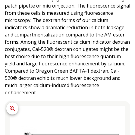
patch pipette or microinjection. The fluorescence signal
from these cells is measured using fluorescence
microscopy. The dextran forms of our calcium
indicators show a dramatic reduction in both leakage
and compartmentalization compared to the AM ester
forms. Among the fluorescent calcium indicator dextran
conjugates, Cal-520® dextran conjugates might be the
best choice due to their high fluorescence quantum
yield and large fluorescence enhancement by calcium.
Compared to Oregon Green BAPTA-1 dextran, Cal-
520® dextran exhibits much lower background and
much larger calcium-induced fluorescence
enhancement.