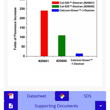
Datasheet
SDS
Supporting Documents