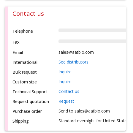
Contact us
Telephone
Fax
sales@aatbio.com
Email
See distributors
International
Inquire
Bulk request
Inquire
Custom size
Contact us
Technical Support
Request
Request quotation
Send to sales@aatbio.com
Purchase order
Standard overnight for United States, i
Shipping