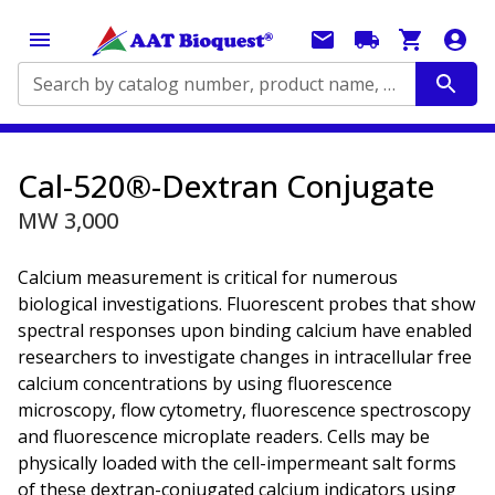
Search by catalog number, product name, application...
Cal-520®-Dextran Conjugate
MW 3,000
Calcium measurement is critical for numerous
biological investigations. Fluorescent probes that show
spectral responses upon binding calcium have enabled
researchers to investigate changes in intracellular free
calcium concentrations by using fluorescence
microscopy, flow cytometry, fluorescence spectroscopy
and fluorescence microplate readers. Cells may be
physically loaded with the cell-impermeant salt forms
of these dextran-conjugated calcium indicators using