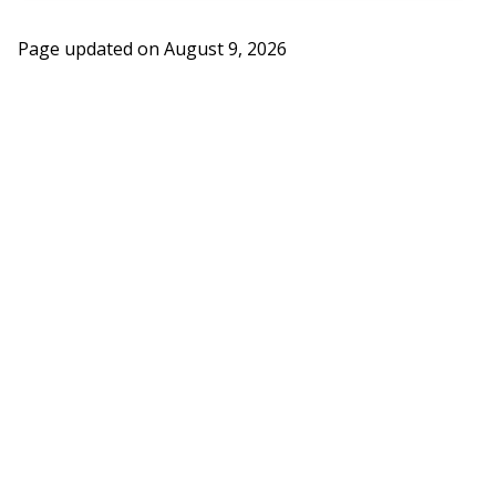
Page updated on
August 9, 2026