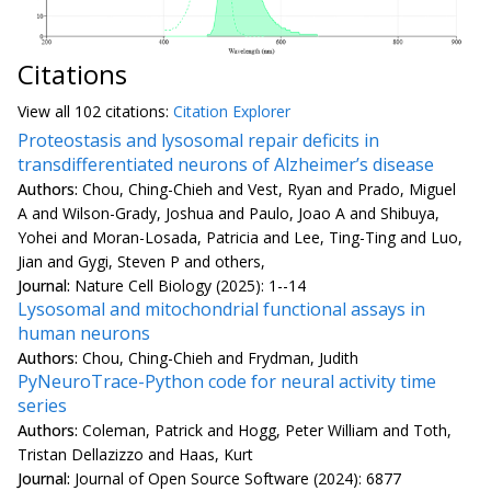
Citations
View all
102 citation
s:
Citation Explorer
Proteostasis and lysosomal repair deficits in
transdifferentiated neurons of Alzheimer’s disease
Authors:
Chou, Ching-Chieh and Vest, Ryan and Prado, Miguel
A and Wilson-Grady, Joshua and Paulo, Joao A and Shibuya,
Yohei and Moran-Losada, Patricia and Lee, Ting-Ting and Luo,
Jian and Gygi, Steven P and others,
Journal:
Nature Cell Biology (2025): 1--14
Lysosomal and mitochondrial functional assays in
human neurons
Authors:
Chou, Ching-Chieh and Frydman, Judith
PyNeuroTrace-Python code for neural activity time
series
Authors:
Coleman, Patrick and Hogg, Peter William and Toth,
Tristan Dellazizzo and Haas, Kurt
Journal:
Journal of Open Source Software (2024): 6877