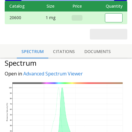
Catalog
Size
Price
Quantity
20600
1 mg
SPECTRUM
CITATIONS
DOCUMENTS
Spectrum
Open in
Advanced Spectrum Viewer