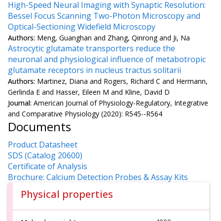
High-Speed Neural Imaging with Synaptic Resolution:
Bessel Focus Scanning Two-Photon Microscopy and
Optical-Sectioning Widefield Microscopy
Authors:
Meng, Guanghan and Zhang, Qinrong and Ji, Na
Astrocytic glutamate transporters reduce the
neuronal and physiological influence of metabotropic
glutamate receptors in nucleus tractus solitarii
Authors:
Martinez, Diana and Rogers, Richard C and Hermann,
Gerlinda E and Hasser, Eileen M and Kline, David D
Journal:
American Journal of Physiology-Regulatory, Integrative
and Comparative Physiology (2020): R545--R564
Documents
Product Datasheet
SDS (Catalog 20600)
Certificate of Analysis
Brochure: Calcium Detection Probes & Assay Kits
Physical properties