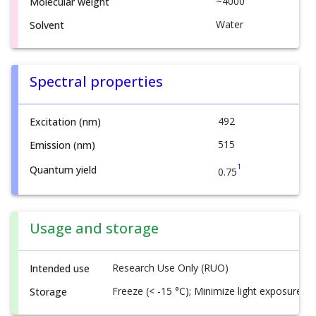
~4000
Molecular weight
Water
Solvent
Spectral properties
492
Excitation (nm)
515
Emission (nm)
1
Quantum yield
0.75
Usage and storage
Research Use Only (RUO)
Intended use
Freeze (< -15 °C); Minimize light exposure
Storage