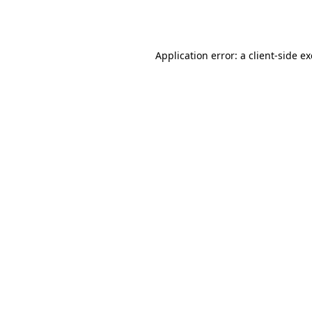
Application error: a
client
-side e