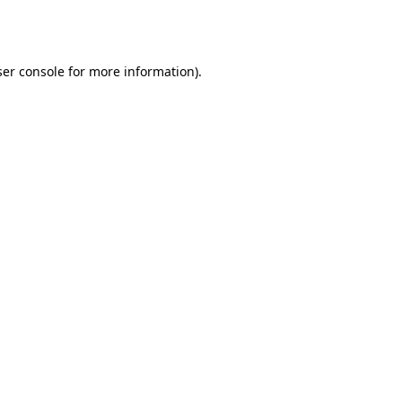
er console
for more information).