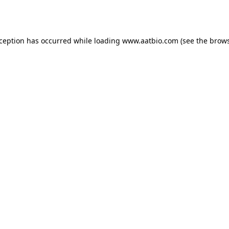
xception has occurred while loading
www.aatbio.com
(see the
brows