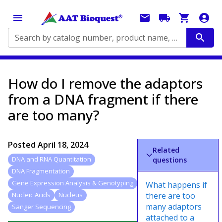
Search by catalog number, product name, application...
How do I remove the adaptors
from a DNA fragment if there
are too many?
Posted
April 18, 2024
Related
DNA and RNA Quantitation
questions
DNA Fragmentation
Gene Expression Analysis & Genotyping
What happens if
there are too
Nucleic Acids
Nucleus
many adaptors
Sanger Sequencing
attached to a