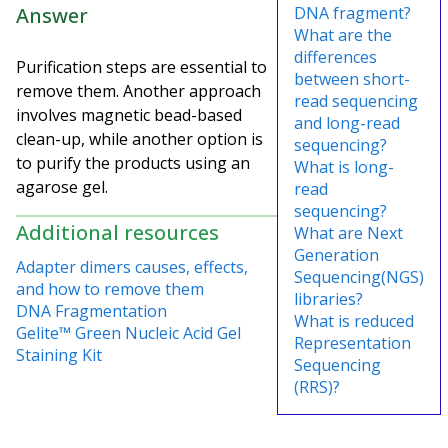
Answer
DNA fragment?
What are the
differences
Purification steps are essential to
between short-
remove them. Another approach
read sequencing
involves magnetic bead-based
and long-read
clean-up, while another option is
sequencing?
to purify the products using an
What is long-
agarose gel.
read
sequencing?
Additional resources
What are Next
Generation
Adapter dimers causes, effects,
Sequencing(NGS)
and how to remove them
libraries?
DNA Fragmentation
What is reduced
Gelite™ Green Nucleic Acid Gel
Representation
Staining Kit
Sequencing
(RRS)?