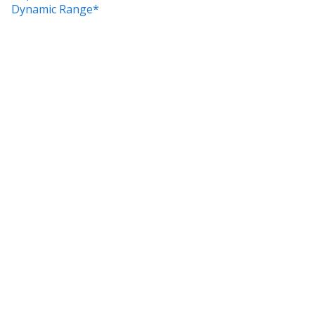
Dynamic Range*