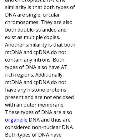
similarity is that both types of
DNA are single, circular
chromosomes. They are also
both double-stranded and
exist as multiple copies.
Another similarity is that both
mtDNA and cpDNA do not
contain any introns. Both
types of DNA also have AT
rich regions. Additionally,
mtDNA and cpDNA do not
have any histone proteins
present and are not enclosed
with an outer membrane.
These types of DNA are also
organelle
DNA and thus are
considered non-nuclear DNA.
Both types of DNA have