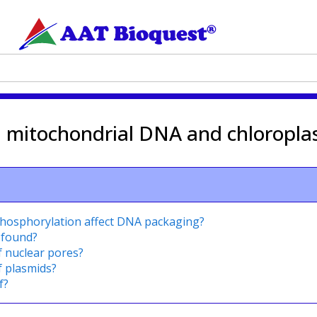
n mitochondrial DNA and chloropla
phosphorylation affect DNA packaging?
 found?
f nuclear pores?
f plasmids?
f?