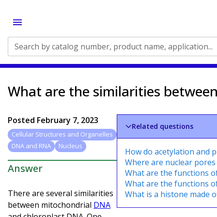
Search by catalog number, product name, application...
What are the similarities betwee
Posted
February 7, 2023
Related questions
Cellular Structures and Organelles
DNA and RNA
Nucleus
How do acetylation and 
Where are nuclear pores
Answer
What are the functions o
What are the functions o
There are several similarities
What is a histone made o
between mitochondrial
DNA
and chloroplast DNA. One