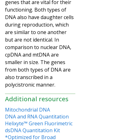
genes that are vital for their
functioning. Both types of
DNA also have daughter cells
during reproduction, which
are similar to one another
but are not identical. In
comparison to nuclear DNA,
cpDNA and mtDNA are
smaller in size. The genes
from both types of DNA are
also transcribed in a
polycistronic manner.
Additional resources
Mitochondrial DNA
DNA and RNA Quantitation
Helixyte™ Green Fluorimetric
dsDNA Quantitation Kit
*Optimized for Broad