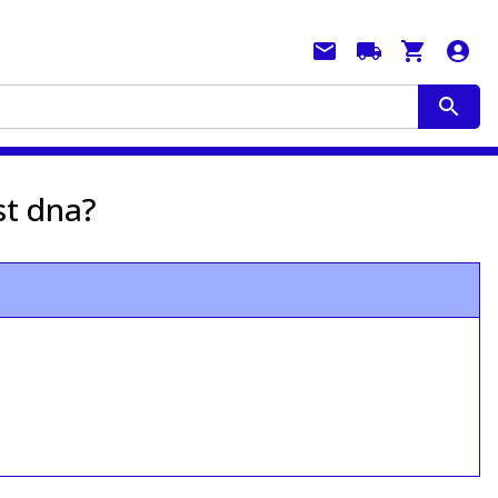
st dna?