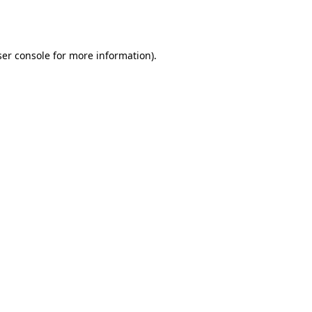
er console
for more information).