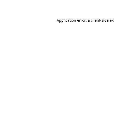
Application error: a
client
-side e