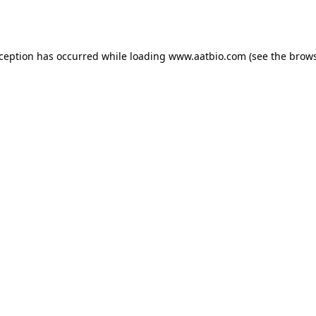
xception has occurred while loading
www.aatbio.com
(see the
brows