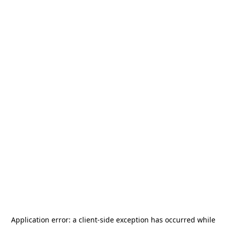
Application error: a
client
-side exception has occurred while