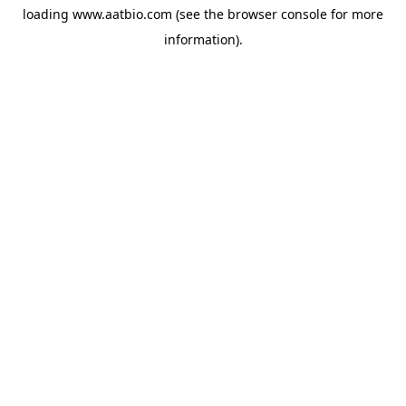
loading
www.aatbio.com
(see the
browser console
for more
information).