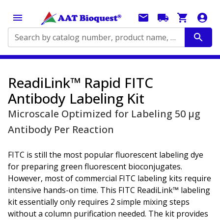
Search by catalog number, product name, application...
ReadiLink™ Rapid FITC
Antibody Labeling Kit
Microscale Optimized for Labeling 50 μg
Antibody Per Reaction
FITC is still the most popular fluorescent labeling dye
for preparing green fluorescent bioconjugates.
However, most of commercial FITC labeling kits require
intensive hands-on time. This FITC ReadiLink™ labeling
kit essentially only requires 2 simple mixing steps
without a column purification needed. The kit provides