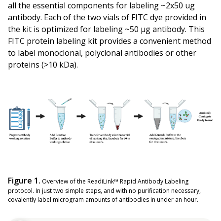
all the essential components for labeling ~2x50 ug
antibody. Each of the two vials of FITC dye provided in
the kit is optimized for labeling ~50 µg antibody. This
FITC protein labeling kit provides a convenient method
to label monoclonal, polyclonal antibodies or other
proteins (>10 kDa).
Figure 1.
Overview of the ReadiLink™ Rapid Antibody Labeling
protocol. In just two simple steps, and with no purification necessary,
covalently label microgram amounts of antibodies in under an hour.