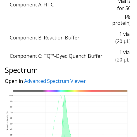
vial is
Component A: FITC
for 50
μg
protein)
1 vial
Component B: Reaction Buffer
(20 μL)
1 vial
Component C: TQ™-Dyed Quench Buffer
(20 μL)
Spectrum
Open in
Advanced Spectrum Viewer