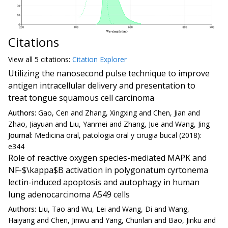
Citations
View all
5 citation
s:
Citation Explorer
Utilizing the nanosecond pulse technique to improve
antigen intracellular delivery and presentation to
treat tongue squamous cell carcinoma
Authors:
Gao, Cen and Zhang, Xingxing and Chen, Jian and
Zhao, Jiayuan and Liu, Yanmei and Zhang, Jue and Wang, Jing
Journal:
Medicina oral, patologia oral y cirugia bucal (2018):
e344
Role of reactive oxygen species-mediated MAPK and
NF-$\kappa$B activation in polygonatum cyrtonema
lectin-induced apoptosis and autophagy in human
lung adenocarcinoma A549 cells
Authors:
Liu, Tao and Wu, Lei and Wang, Di and Wang,
Haiyang and Chen, Jinwu and Yang, Chunlan and Bao, Jinku and