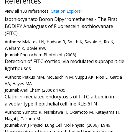
References
View all
103 reference
s:
Citation Explorer
Isothiocyanato Boron Dipyrromethenes - The First
BODIPY Analogues of Fluorescein Isothiocyanate
(FITC)
Authors:
Malatesti N, Hudson R, Smith K, Savoie H, Rix K,
Welham K, Boyle RW.
Journal:
Photochem Photobiol. (2006)
Detection of FITC-cortisol via modulated supraparticle
lighthouses
Authors:
Petkus MM, McLauchlin M, Vuppu AK, Rios L, Garcia
AA, Hayes MA.
Journal:
Anal Chem (2006): 1405
Clathrin-mediated endocytosis of FITC-albumin in
alveolar type II epithelial cell line RLE-6TN
Authors:
Yumoto R, Nishikawa H, Okamoto M, Katayama H,
Nagai J, Takano M.
Journal:
Am J Physiol Lung Cell Mol Physiol (2006): L946
Fluorescein isothiocyanate labelled bovine serum