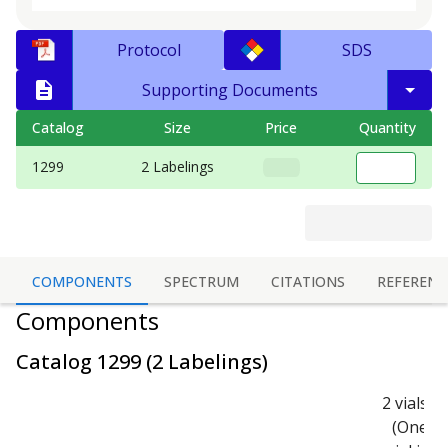
Protocol
SDS
Supporting Documents
Catalog
Size
Price
Quantity
1299
2 Labelings
COMPONENTS
SPECTRUM
CITATIONS
REFERENC
Components
Catalog
1299
(
2 Labelings
)
2 vials
(One