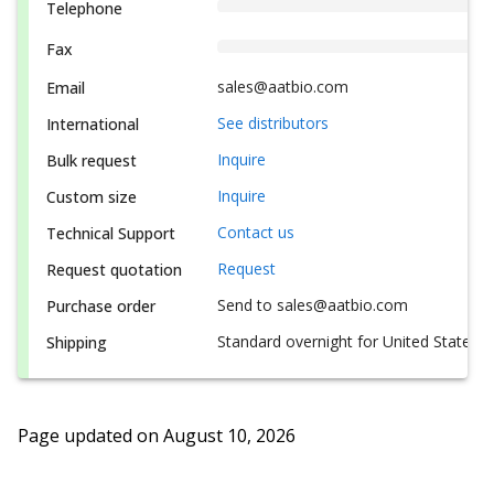
Telephone
Fax
sales@aatbio.com
Email
See distributors
International
Inquire
Bulk request
Inquire
Custom size
Contact us
Technical Support
Request
Request quotation
Send to sales@aatbio.com
Purchase order
Standard overnight for United States, i
Shipping
Page updated on
August 10, 2026