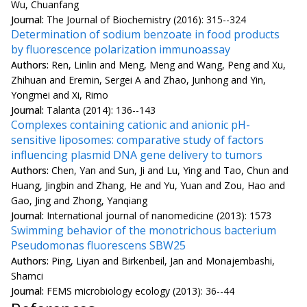
Wu, Chuanfang
Journal:
The Journal of Biochemistry (2016): 315--324
Determination of sodium benzoate in food products
by fluorescence polarization immunoassay
Authors:
Ren, Linlin and Meng, Meng and Wang, Peng and Xu,
Zhihuan and Eremin, Sergei A and Zhao, Junhong and Yin,
Yongmei and Xi, Rimo
Journal:
Talanta (2014): 136--143
Complexes containing cationic and anionic pH-
sensitive liposomes: comparative study of factors
influencing plasmid DNA gene delivery to tumors
Authors:
Chen, Yan and Sun, Ji and Lu, Ying and Tao, Chun and
Huang, Jingbin and Zhang, He and Yu, Yuan and Zou, Hao and
Gao, Jing and Zhong, Yanqiang
Journal:
International journal of nanomedicine (2013): 1573
Swimming behavior of the monotrichous bacterium
Pseudomonas fluorescens SBW25
Authors:
Ping, Liyan and Birkenbeil, Jan and Monajembashi,
Shamci
Journal:
FEMS microbiology ecology (2013): 36--44