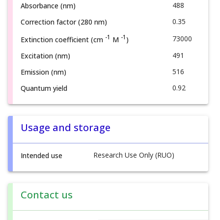
488
Absorbance (nm)
0.35
Correction factor (280 nm)
-1
-1
73000
Extinction coefficient (cm
M
)
491
Excitation (nm)
516
Emission (nm)
0.92
Quantum yield
Usage and storage
Research Use Only (RUO)
Intended use
Contact us