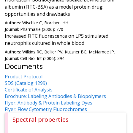
albumin (FITC-BSA) as a model protein drug:
opportunities and drawbacks
Authors:
Wischke C, Borchert HH.
Journal:
Pharmazie (2006): 770
Increased FITC fluorescence on LPS stimulated
neutrophils cultured in whole blood
Authors:
Wilkins RC, Bellier PV, Kutzner BC, McNamee JP.
Journal:
Cell Biol Int (2006): 394
Documents
Product Protocol
SDS (Catalog 1299)
Certificate of Analysis
Brochure: Labeling Antibodies & Biopolymers
Flyer: Antibody & Protein Labeling Dyes
Flyer: Flow Cytometry Fluorochromes
Spectral properties