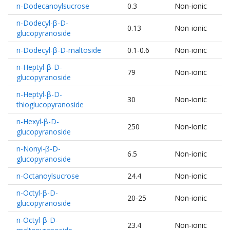
n-Dodecanoylsucrose
0.3
Non-ionic
n-Dodecyl-β-D-
0.13
Non-ionic
glucopyranoside
n-Dodecyl-β-D-maltoside
0.1-0.6
Non-ionic
n-Heptyl-β-D-
79
Non-ionic
glucopyranoside
n-Heptyl-β-D-
30
Non-ionic
thioglucopyranoside
n-Hexyl-β-D-
250
Non-ionic
glucopyranoside
n-Nonyl-β-D-
6.5
Non-ionic
glucopyranoside
n-Octanoylsucrose
24.4
Non-ionic
n-Octyl-β-D-
20-25
Non-ionic
glucopyranoside
n-Octyl-β-D-
23.4
Non-ionic