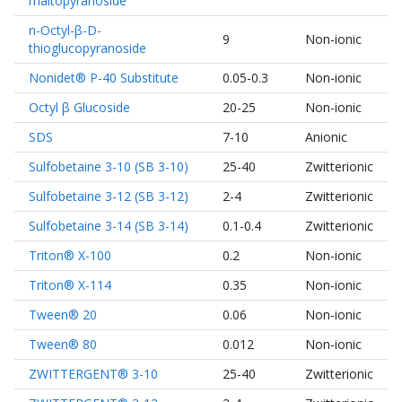
maltopyranoside
n-Octyl-β-D-
9
Non-ionic
thioglucopyranoside
Nonidet® P-40 Substitute
0.05-0.3
Non-ionic
Octyl β Glucoside
20-25
Non-ionic
SDS
7-10
Anionic
Sulfobetaine 3-10 (SB 3-10)
25-40
Zwitterionic
Sulfobetaine 3-12 (SB 3-12)
2-4
Zwitterionic
Sulfobetaine 3-14 (SB 3-14)
0.1-0.4
Zwitterionic
Triton® X-100
0.2
Non-ionic
Triton® X-114
0.35
Non-ionic
Tween® 20
0.06
Non-ionic
Tween® 80
0.012
Non-ionic
ZWITTERGENT® 3-10
25-40
Zwitterionic