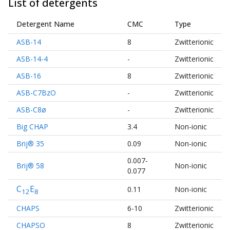
List of detergents
Detergent Name
CMC
Type
ASB-14
8
Zwitterionic
ASB-14-4
-
Zwitterionic
ASB-16
8
Zwitterionic
ASB-C7BzO
-
Zwitterionic
ASB-C8ø
-
Zwitterionic
Big CHAP
3.4
Non-ionic
Brij® 35
0.09
Non-ionic
0.007-
Brij® 58
Non-ionic
0.077
C
E
0.11
Non-ionic
12
8
CHAPS
6-10
Zwitterionic
CHAPSO
8
Zwitterionic