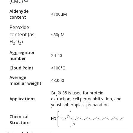
(CMC)
Aldehyde
<100µM
content
Peroxide
content (as
<50µM
H
O
)
2
2
Aggregation
24-40
number
Cloud Point
>100°C
Average
48,000
micellar weight
Brij® 35 is used for protein
Applications
extraction, cell permeabilization, and
yeast spheroplast preparation.
Chemical
O
HO
Structure
n