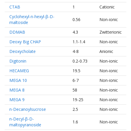
CTAB
1
Cationic
Cyclohexyl-n-hexyl-β-D-
0.56
Non-ionic
maltoside
DDMAB
4.3
Zwitterionic
Deoxy Big CHAP
1.1-1.4
Non-ionic
Deoxycholate
4-8
Anionic
Digitonin
0.2-0.73
Non-ionic
HECAMEG
19.5
Non-ionic
MEGA 10
6-7
Non-ionic
MEGA 8
58
Non-ionic
MEGA 9
19-25
Non-ionic
n-Decanoylsucrose
2.5
Non-ionic
n-Decyl-β-D-
1.6
Non-ionic
maltopyranoside