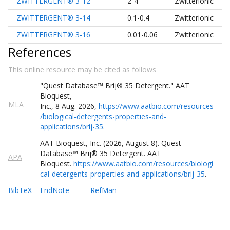
ZWITTERGENT® 3-12
2-4
Zwitterionic
ZWITTERGENT® 3-14
0.1-0.4
Zwitterionic
ZWITTERGENT® 3-16
0.01-0.06
Zwitterionic
References
This online resource may be cited as follows
"Quest
Database
™
Brij® 35 Detergent
."
AAT
Bioquest,
MLA
Inc.
,
8
Aug
.
2026
,
https://www.aatbio.com/resources
/biological-detergents-properties-and-
applications/brij-35
.
AAT Bioquest, Inc. (
2026
,
August
8
).
Quest
Database
™
Brij® 35 Detergent
. AAT
APA
Bioquest.
https://www.aatbio.com/resources/biologi
cal-detergents-properties-and-applications/brij-35
.
BibTeX
EndNote
RefMan