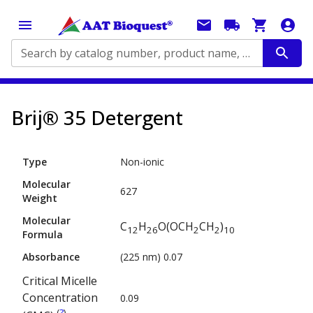
Search by catalog number, product name, application...
Brij® 35 Detergent
Type
Non-ionic
Molecular
627
Weight
Molecular
C
H
O(OCH
CH
)
12
26
2
2
10
Formula
Absorbance
(225 nm) 0.07
Critical Micelle
Concentration
0.09
(
?
)