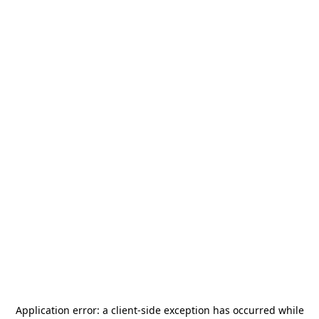
Application error: a
client
-side exception has occurred while