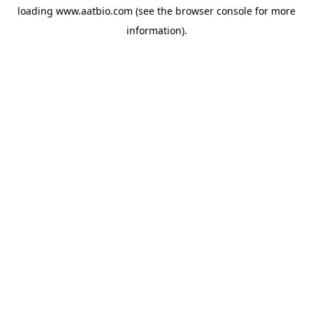
loading
www.aatbio.com
(see the
browser console
for more
information).