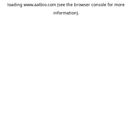
loading
www.aatbio.com
(see the
browser console
for more
information).