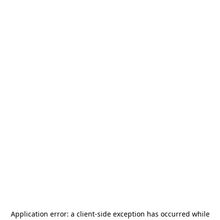
Application error: a
client
-side exception has occurred while