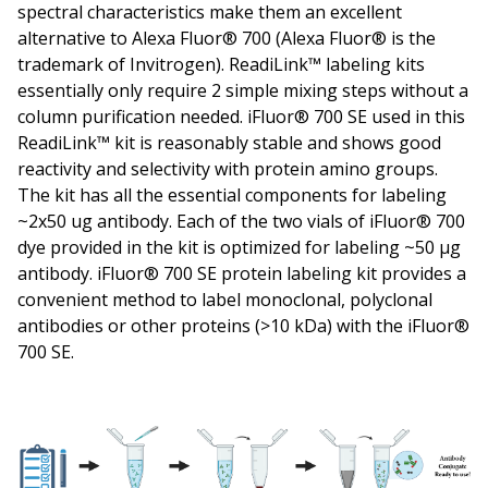
spectral characteristics make them an excellent
alternative to Alexa Fluor® 700 (Alexa Fluor® is the
trademark of Invitrogen). ReadiLink™ labeling kits
essentially only require 2 simple mixing steps without a
column purification needed. iFluor® 700 SE used in this
ReadiLink™ kit is reasonably stable and shows good
reactivity and selectivity with protein amino groups.
The kit has all the essential components for labeling
~2x50 ug antibody. Each of the two vials of iFluor® 700
dye provided in the kit is optimized for labeling ~50 µg
antibody. iFluor® 700 SE protein labeling kit provides a
convenient method to label monoclonal, polyclonal
antibodies or other proteins (>10 kDa) with the iFluor®
700 SE.