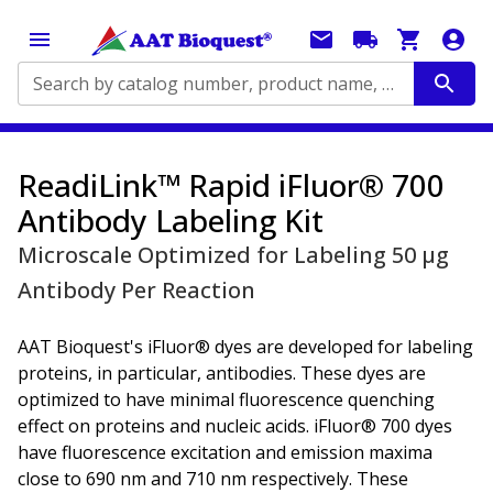
Search by catalog number, product name, application...
ReadiLink™ Rapid iFluor® 700
Antibody Labeling Kit
Microscale Optimized for Labeling 50 μg
Antibody Per Reaction
AAT Bioquest's iFluor® dyes are developed for labeling
proteins, in particular, antibodies. These dyes are
optimized to have minimal fluorescence quenching
effect on proteins and nucleic acids. iFluor® 700 dyes
have fluorescence excitation and emission maxima
close to 690 nm and 710 nm respectively. These