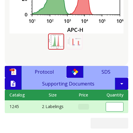
Protocol
SDS
Supporting Documents
Catalog
Size
Price
Quantity
1245
2 Labelings