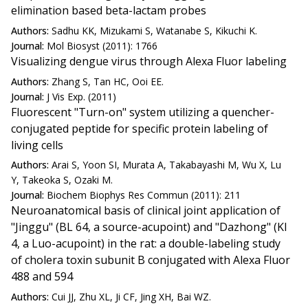
elimination based beta-lactam probes
Authors:
Sadhu KK, Mizukami S, Watanabe S, Kikuchi K.
Journal:
Mol Biosyst (2011): 1766
Visualizing dengue virus through Alexa Fluor labeling
Authors:
Zhang S, Tan HC, Ooi EE.
Journal:
J Vis Exp. (2011)
Fluorescent "Turn-on" system utilizing a quencher-
conjugated peptide for specific protein labeling of
living cells
Authors:
Arai S, Yoon SI, Murata A, Takabayashi M, Wu X, Lu
Y, Takeoka S, Ozaki M.
Journal:
Biochem Biophys Res Commun (2011): 211
Neuroanatomical basis of clinical joint application of
"Jinggu" (BL 64, a source-acupoint) and "Dazhong" (KI
4, a Luo-acupoint) in the rat: a double-labeling study
of cholera toxin subunit B conjugated with Alexa Fluor
488 and 594
Authors:
Cui JJ, Zhu XL, Ji CF, Jing XH, Bai WZ.