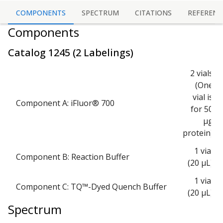
COMPONENTS
SPECTRUM
CITATIONS
REFERENC
Components
Catalog
1245
(
2 Labelings
)
2 vials
(One
vial is
Component A: iFluor® 700
for 50
μg
protein)
1 vial
Component B: Reaction Buffer
(20 µL)
1 vial
Component C: TQ™-Dyed Quench Buffer
(20 µL)
Spectrum