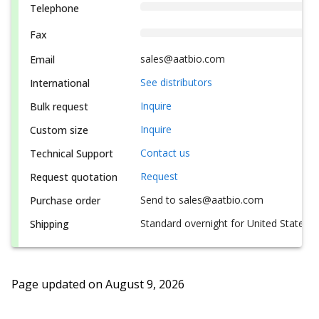
Telephone
Fax
sales@aatbio.com
Email
See distributors
International
Inquire
Bulk request
Inquire
Custom size
Contact us
Technical Support
Request
Request quotation
Send to sales@aatbio.com
Purchase order
Standard overnight for United States, i
Shipping
Page updated on
August 9, 2026