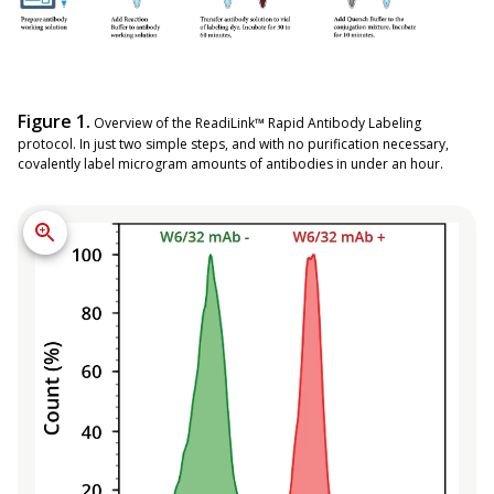
Figure 1.
Overview of the ReadiLink™ Rapid Antibody Labeling
protocol. In just two simple steps, and with no purification necessary,
covalently label microgram amounts of antibodies in under an hour.