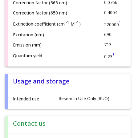
0.0766
Correction factor (565 nm)
0.4004
Correction factor (650 nm)
1
-1
-1
Extinction coefficient (cm
M
)
220000
690
Excitation (nm)
713
Emission (nm)
1
Quantum yield
0.23
Usage and storage
Research Use Only (RUO)
Intended use
Contact us