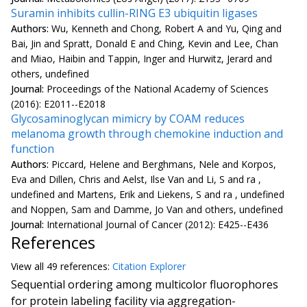
Suramin inhibits cullin-RING E3 ubiquitin ligases
Authors:
Wu, Kenneth and Chong, Robert A and Yu, Qing and
Bai, Jin and Spratt, Donald E and Ching, Kevin and Lee, Chan
and Miao, Haibin and Tappin, Inger and Hurwitz, Jerard and
others, undefined
Journal:
Proceedings of the National Academy of Sciences
(2016): E2011--E2018
Glycosaminoglycan mimicry by COAM reduces
melanoma growth through chemokine induction and
function
Authors:
Piccard, Helene and Berghmans, Nele and Korpos,
Eva and Dillen, Chris and Aelst, Ilse Van and Li, S and ra ,
undefined and Martens, Erik and Liekens, S and ra , undefined
and Noppen, Sam and Damme, Jo Van and others, undefined
Journal:
International Journal of Cancer (2012): E425--E436
References
View all
49 reference
s:
Citation Explorer
Sequential ordering among multicolor fluorophores
for protein labeling facility via aggregation-