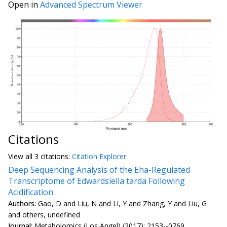
Open in
Advanced Spectrum Viewer
Citations
View all
3 citation
s:
Citation Explorer
Deep Sequencing Analysis of the Eha-Regulated
Transcriptome of Edwardsiella tarda Following
Acidification
Authors:
Gao, D and Liu, N and Li, Y and Zhang, Y and Liu, G
and others, undefined
Journal:
Metabolomics (Los Angel) (2017): 2153--0769