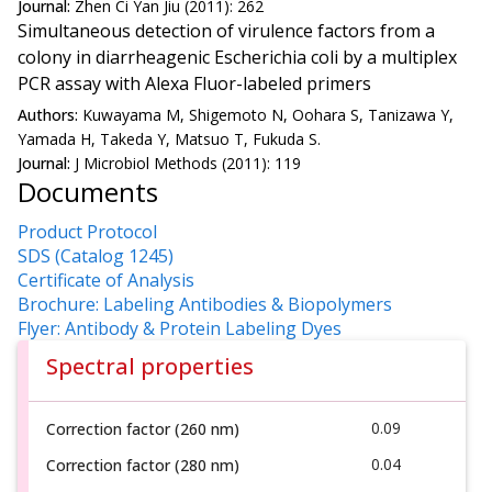
Journal:
Zhen Ci Yan Jiu (2011): 262
Simultaneous detection of virulence factors from a
colony in diarrheagenic Escherichia coli by a multiplex
PCR assay with Alexa Fluor-labeled primers
Authors:
Kuwayama M, Shigemoto N, Oohara S, Tanizawa Y,
Yamada H, Takeda Y, Matsuo T, Fukuda S.
Journal:
J Microbiol Methods (2011): 119
Documents
Product Protocol
SDS (Catalog 1245)
Certificate of Analysis
Brochure: Labeling Antibodies & Biopolymers
Flyer: Antibody & Protein Labeling Dyes
Spectral properties
0.09
Correction factor (260 nm)
0.04
Correction factor (280 nm)