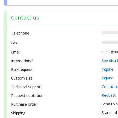
Contact us
Telephone
Fax
sales@aa
Email
See distr
International
Inquire
Bulk request
Inquire
Custom size
Contact 
Technical Support
Request
Request quotation
Send to 
Purchase order
Standard 
Shipping