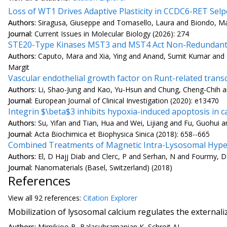
Loss of WT1 Drives Adaptive Plasticity in CCDC6-RET Selp
Authors:
Siragusa, Giuseppe and Tomasello, Laura and Biondo, Matt
Journal:
Current Issues in Molecular Biology (2026): 274
STE20-Type Kinases MST3 and MST4 Act Non-Redundantly
Authors:
Caputo, Mara and Xia, Ying and Anand, Sumit Kumar and 
Margit
Vascular endothelial growth factor on Runt-related transcri
Authors:
Li, Shao-Jung and Kao, Yu-Hsun and Chung, Cheng-Chih a
Journal:
European Journal of Clinical Investigation (2020): e13470
Integrin $\beta$3 inhibits hypoxia-induced apoptosis in 
Authors:
Su, Yifan and Tian, Hua and Wei, Lijiang and Fu, Guohui a
Journal:
Acta Biochimica et Biophysica Sinica (2018): 658--665
Combined Treatments of Magnetic Intra-Lysosomal Hypert
Authors:
El, D Hajj Diab and Clerc, P and Serhan, N and Fourmy, D
Journal:
Nanomaterials (Basel, Switzerland) (2018)
References
View all
92 reference
s:
Citation Explorer
Mobilization of lysosomal calcium regulates the external
Authors:
Mirnikjoo B, Balasubramanian K, Schroit AJ.