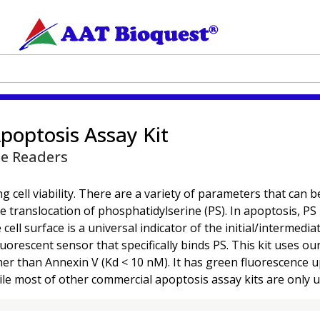
poptosis Assay Kit
te Readers
 cell viability. There are a variety of parameters that can be 
translocation of phosphatidylserine (PS). In apoptosis, PS i
l surface is a universal indicator of the initial/intermedia
uorescent sensor that specifically binds PS. This kit uses 
igher than Annexin V (Kd < 10 nM). It has green fluorescence
le most of other commercial apoptosis assay kits are only u