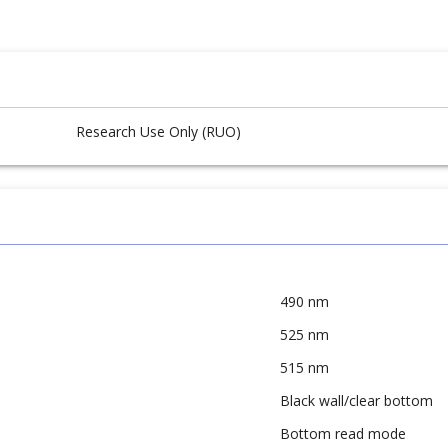
Research Use Only (RUO)
490 nm
525 nm
515 nm
Black wall/clear bottom
Bottom read mode