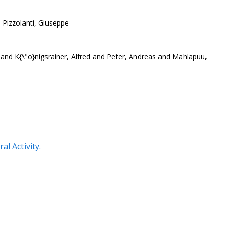
 Pizzolanti, Giuseppe
nd K{\"o}nigsrainer, Alfred and Peter, Andreas and Mahlapuu,
l Activity.