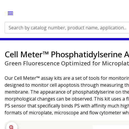
Search by catalog number, product name, application...
Cell Meter™ Phosphatidylserine A
Green Fluorescence Optimized for Micropla
Our Cell Meter™ assay kits are a set of tools for monitoring
designed to monitor cell apoptosis through measuring the 
membrane. The appearance of phosphatidylserine on the cel
morphological changes can be observed. This kit uses a fl
PS sensor that specifically binds PS with affinity much h
formats of microplate, microscope and flow cytometer whi