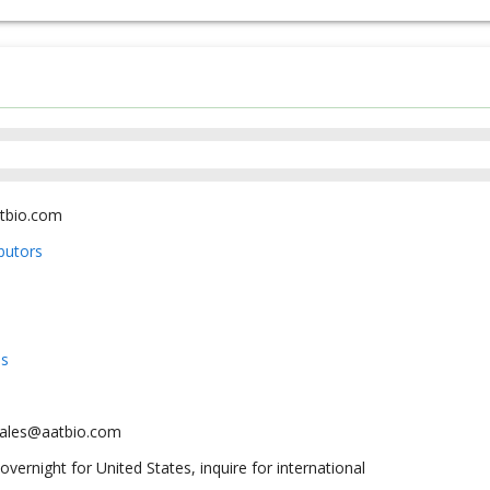
tbio.com
ibutors
us
sales@aatbio.com
overnight for United States, inquire for international