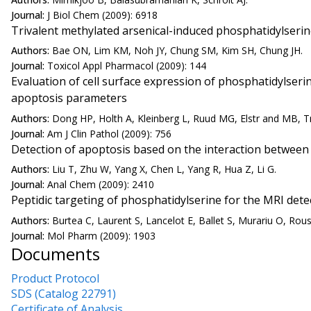
Journal:
J Biol Chem (2009): 6918
Trivalent methylated arsenical-induced phosphatidylseri
Authors:
Bae ON, Lim KM, Noh JY, Chung SM, Kim SH, Chung JH.
Journal:
Toxicol Appl Pharmacol (2009): 144
Evaluation of cell surface expression of phosphatidylseri
apoptosis parameters
Authors:
Dong HP, Holth A, Kleinberg L, Ruud MG, Elstr and MB, T
Journal:
Am J Clin Pathol (2009): 756
Detection of apoptosis based on the interaction between
Authors:
Liu T, Zhu W, Yang X, Chen L, Yang R, Hua Z, Li G.
Journal:
Anal Chem (2009): 2410
Peptidic targeting of phosphatidylserine for the MRI dete
Authors:
Burtea C, Laurent S, Lancelot E, Ballet S, Murariu O, Rous
Journal:
Mol Pharm (2009): 1903
Documents
Product Protocol
SDS (Catalog 22791)
Certificate of Analysis