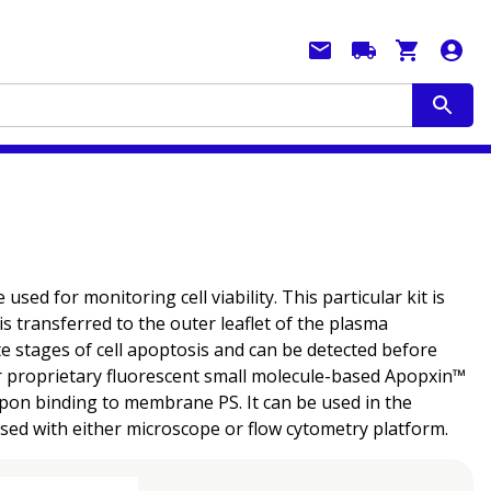
used for monitoring cell viability. This particular kit is
s transferred to the outer leaflet of the plasma
te stages of cell apoptosis and can be detected before
our proprietary fluorescent small molecule-based Apopxin™
 upon binding to membrane PS. It can be used in the
sed with either microscope or flow cytometry platform.