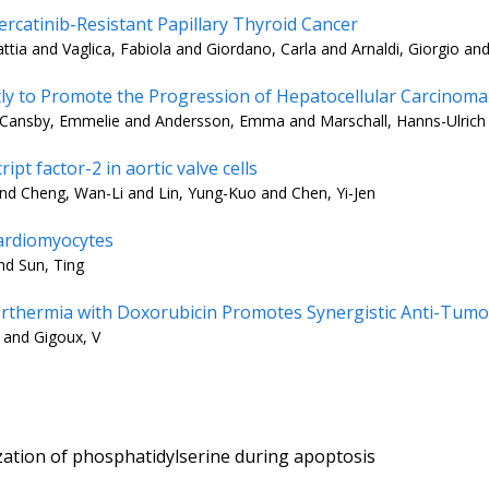
ercatinib-Resistant Papillary Thyroid Cancer
ia and Vaglica, Fabiola and Giordano, Carla and Arnaldi, Giorgio and
 to Promote the Progression of Hepatocellular Carcinoma
Cansby, Emmelie and Andersson, Emma and Marschall, Hanns-Ulrich a
pt factor-2 in aortic valve cells
nd Cheng, Wan-Li and Lin, Yung-Kuo and Chen, Yi-Jen
cardiomyocytes
nd Sun, Ting
hermia with Doxorubicin Promotes Synergistic Anti-Tumora
 and Gigoux, V
ization of phosphatidylserine during apoptosis