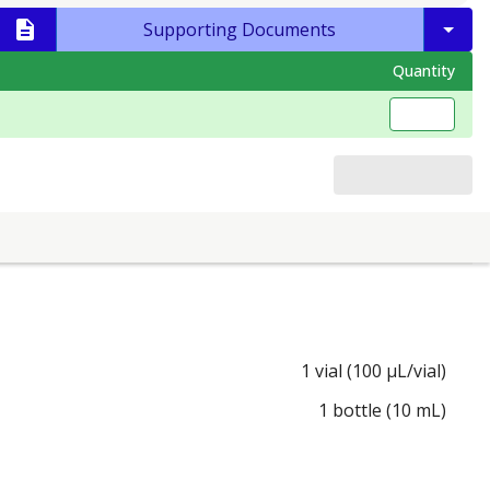
Supporting Documents
Quantity
1 vial (100 µL/vial)
1 bottle (10 mL)