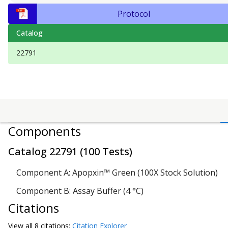
Protocol
Catalog
22791
Components
Catalog
22791
(
100 Tests
)
Component A: Apopxin™ Green (100X Stock Solution)
Component B: Assay Buffer (4 °C)
Citations
View all
8 citation
s:
Citation Explorer