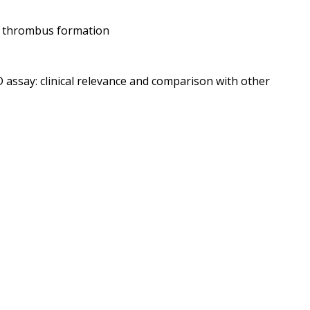
ed thrombus formation
 assay: clinical relevance and comparison with other