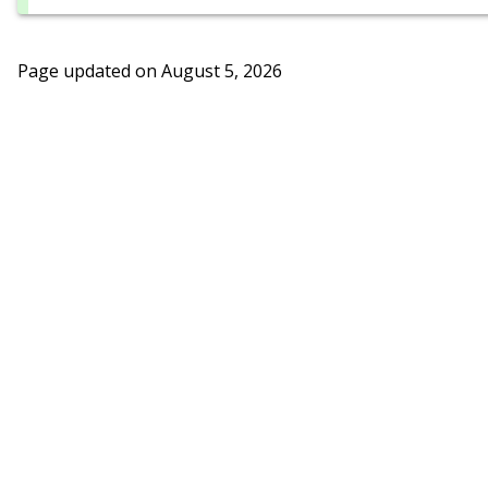
Page updated on
August 5, 2026