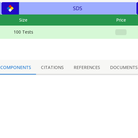
SDS
Size
Price
100 Tests
COMPONENTS
CITATIONS
REFERENCES
DOCUMENTS