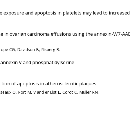
ne exposure and apoptosis in platelets may lead to increas
ne in ovarian carcinoma effusions using the annexin-V/7-AAD
rope CG, Davidson B, Risberg B.
 annexin V and phosphatidylserine
ction of apoptosis in atherosclerotic plaques
seaux O, Port M, V and er Elst L, Corot C, Muller RN.