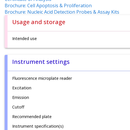
Brochure: Cell Apoptosis & Proliferation
Brochure: Nucleic Acid Detection Probes & Assay Kits
Usage and storage
Intended use
Instrument settings
Fluorescence microplate reader
Excitation
Emission
Cutoff
Recommended plate
Instrument specification(s)