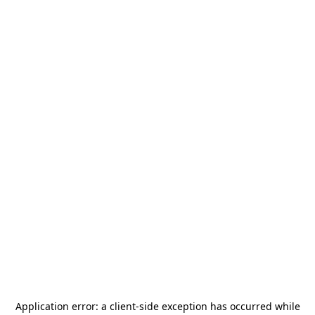
Application error: a
client
-side exception has occurred while