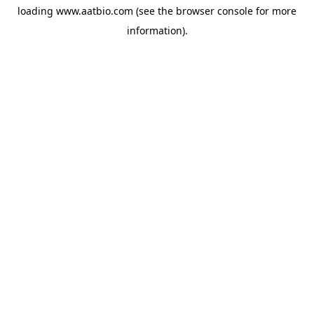
loading
www.aatbio.com
(see the
browser console
for more
information).