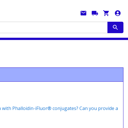
n with Phalloidin-iFluor® conjugates? Can you provide a