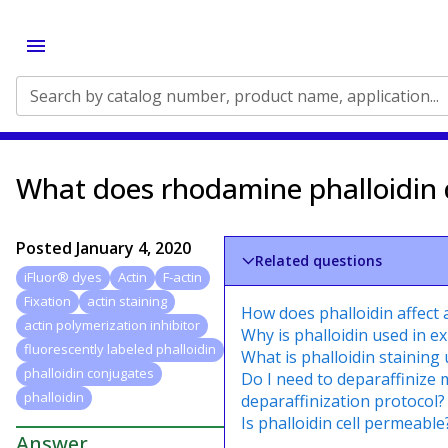
Search by catalog number, product name, application...
What does rhodamine phalloidin
Posted
January 4, 2020
Related questions
iFluor® dyes
Actin
F-actin
Fixation
actin staining
How does phalloidin affect 
actin polymerization inhibitor
Why is phalloidin used in e
fluorescently labeled phalloidin
What is phalloidin staining 
phalloidin conjugates
Do I need to deparaffinize 
phalloidin
deparaffinization protocol?
Is phalloidin cell permeable
Answer