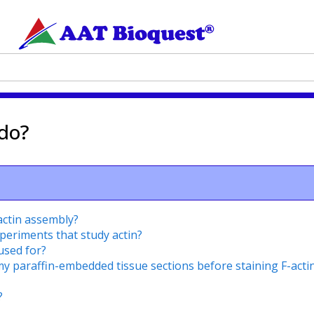
 do?
actin assembly?
xperiments that study actin?
used for?
my paraffin-embedded tissue sections before staining F-acti
?