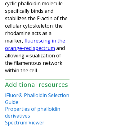
cyclic phalloidin molecule
specifically binds and
stabilizes the F-actin of the
cellular cytoskeleton; the
rhodamine acts as a
marker,
fluorescing in the
orange-red spectrum
and
allowing visualization of
the filamentous network
within the cell.
Additional resources
iFluor® Phalloidin Selection
Guide
Properties of phalloidin
derivatives
Spectrum Viewer