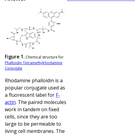
Figure 1.
Chemical structure for
Phalloidin-Tetramethylrhodamine
Conjugate
Rhodamine phalloidin is a
popular conjugate used as
a fluorescent label for
F-
actin
. The paired molecules
work in tandem on fixed
cells, since they are too
large to be permeable to
living cell membranes. The