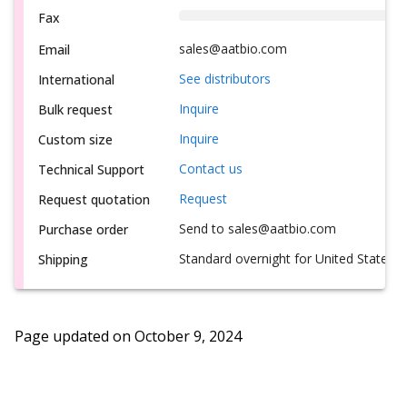
Fax
sales@aatbio.com
Email
See distributors
International
Inquire
Bulk request
Inquire
Custom size
Contact us
Technical Support
Request
Request quotation
Send to sales@aatbio.com
Purchase order
Standard overnight for United States, i
Shipping
Page updated on
October 9, 2024