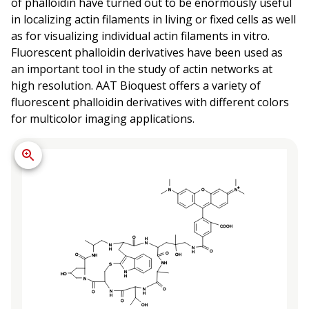
of phalloidin have turned out to be enormously useful
in localizing actin filaments in living or fixed cells as well
as for visualizing individual actin filaments in vitro.
Fluorescent phalloidin derivatives have been used as
an important tool in the study of actin networks at
high resolution. AAT Bioquest offers a variety of
fluorescent phalloidin derivatives with different colors
for multicolor imaging applications.