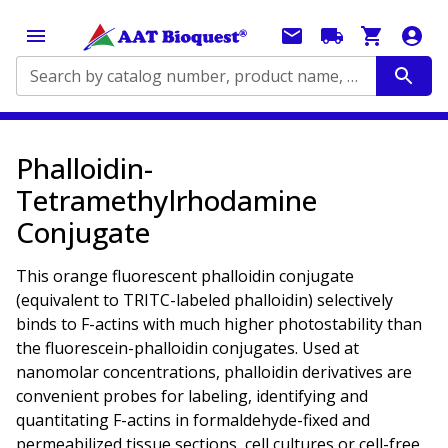
Search by catalog number, product name, application...
Phalloidin-
Tetramethylrhodamine
Conjugate
This orange fluorescent phalloidin conjugate
(equivalent to TRITC-labeled phalloidin) selectively
binds to F-actins with much higher photostability than
the fluorescein-phalloidin conjugates. Used at
nanomolar concentrations, phalloidin derivatives are
convenient probes for labeling, identifying and
quantitating F-actins in formaldehyde-fixed and
permeabilized tissue sections, cell cultures or cell-free