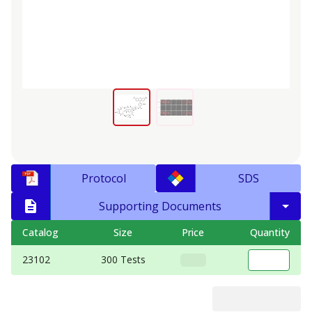
Protocol
SDS
Supporting Documents
Catalog
Size
Price
Quantity
23102
300 Tests