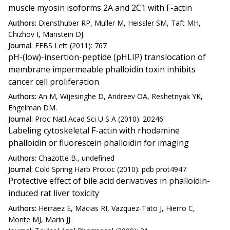
muscle myosin isoforms 2A and 2C1 with F-actin
Authors:
Diensthuber RP, Muller M, Heissler SM, Taft MH,
Chizhov I, Manstein DJ.
Journal:
FEBS Lett (2011): 767
pH-(low)-insertion-peptide (pHLIP) translocation of
membrane impermeable phalloidin toxin inhibits
cancer cell proliferation
Authors:
An M, Wijesinghe D, Andreev OA, Reshetnyak YK,
Engelman DM.
Journal:
Proc Natl Acad Sci U S A (2010): 20246
Labeling cytoskeletal F-actin with rhodamine
phalloidin or fluorescein phalloidin for imaging
Authors:
Chazotte B., undefined
Journal:
Cold Spring Harb Protoc (2010): pdb prot4947
Protective effect of bile acid derivatives in phalloidin-
induced rat liver toxicity
Authors:
Herraez E, Macias RI, Vazquez-Tato J, Hierro C,
Monte MJ, Marin JJ.