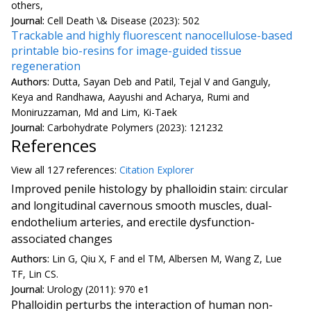
others,
Journal:
Cell Death \& Disease (2023): 502
Trackable and highly fluorescent nanocellulose-based
printable bio-resins for image-guided tissue
regeneration
Authors:
Dutta, Sayan Deb and Patil, Tejal V and Ganguly,
Keya and Randhawa, Aayushi and Acharya, Rumi and
Moniruzzaman, Md and Lim, Ki-Taek
Journal:
Carbohydrate Polymers (2023): 121232
References
View all
127 reference
s:
Citation Explorer
Improved penile histology by phalloidin stain: circular
and longitudinal cavernous smooth muscles, dual-
endothelium arteries, and erectile dysfunction-
associated changes
Authors:
Lin G, Qiu X, F and el TM, Albersen M, Wang Z, Lue
TF, Lin CS.
Journal:
Urology (2011): 970 e1
Phalloidin perturbs the interaction of human non-