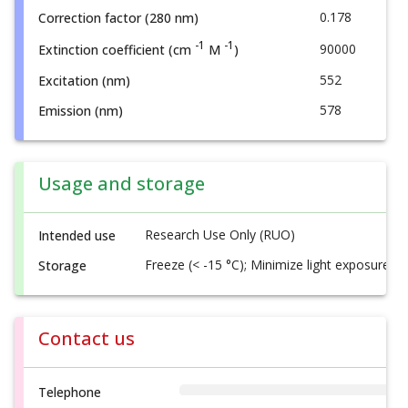
0.178
Correction factor (280 nm)
-1
-1
90000
Extinction coefficient (cm
M
)
552
Excitation (nm)
578
Emission (nm)
Usage and storage
Research Use Only (RUO)
Intended use
Freeze (< -15 °C); Minimize light exposure
Storage
Contact us
Telephone