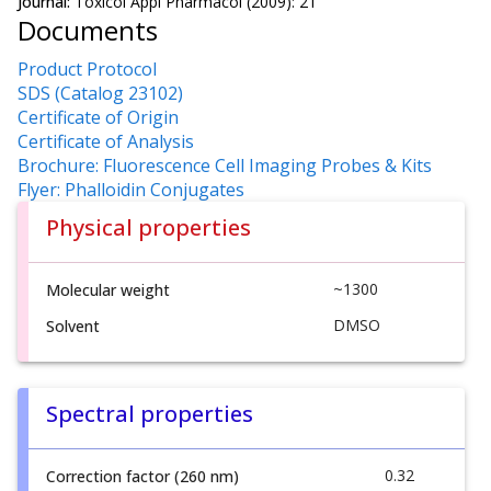
Journal:
Toxicol Appl Pharmacol (2009): 21
Documents
Product Protocol
SDS (Catalog 23102)
Certificate of Origin
Certificate of Analysis
Brochure: Fluorescence Cell Imaging Probes & Kits
Flyer: Phalloidin Conjugates
Physical properties
~1300
Molecular weight
DMSO
Solvent
Spectral properties
0.32
Correction factor (260 nm)