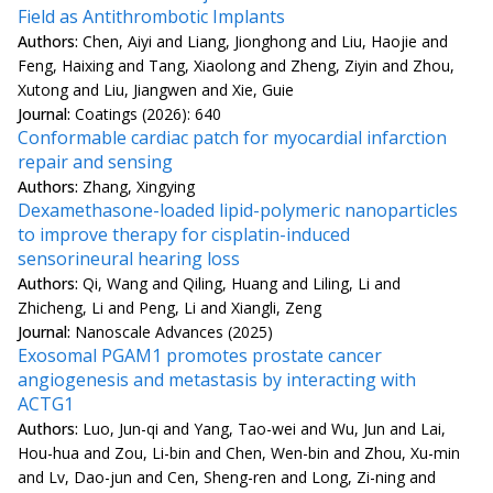
Field as Antithrombotic Implants
Authors:
Chen, Aiyi and Liang, Jionghong and Liu, Haojie and
Feng, Haixing and Tang, Xiaolong and Zheng, Ziyin and Zhou,
Xutong and Liu, Jiangwen and Xie, Guie
Journal:
Coatings (2026): 640
Conformable cardiac patch for myocardial infarction
repair and sensing
Authors:
Zhang, Xingying
Dexamethasone-loaded lipid-polymeric nanoparticles
to improve therapy for cisplatin-induced
sensorineural hearing loss
Authors:
Qi, Wang and Qiling, Huang and Liling, Li and
Zhicheng, Li and Peng, Li and Xiangli, Zeng
Journal:
Nanoscale Advances (2025)
Exosomal PGAM1 promotes prostate cancer
angiogenesis and metastasis by interacting with
ACTG1
Authors:
Luo, Jun-qi and Yang, Tao-wei and Wu, Jun and Lai,
Hou-hua and Zou, Li-bin and Chen, Wen-bin and Zhou, Xu-min
and Lv, Dao-jun and Cen, Sheng-ren and Long, Zi-ning and