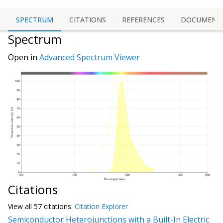
SPECTRUM
CITATIONS
REFERENCES
DOCUMENT
Spectrum
Open in
Advanced Spectrum Viewer
Citations
View all
57 citation
s:
Citation Explorer
Semiconductor Heterojunctions with a Built-In Electric