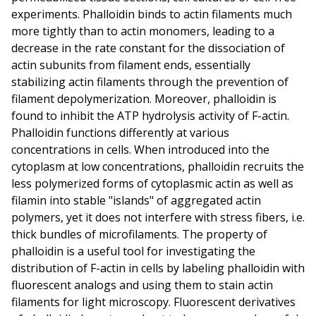
experiments. Phalloidin binds to actin filaments much
more tightly than to actin monomers, leading to a
decrease in the rate constant for the dissociation of
actin subunits from filament ends, essentially
stabilizing actin filaments through the prevention of
filament depolymerization. Moreover, phalloidin is
found to inhibit the ATP hydrolysis activity of F-actin.
Phalloidin functions differently at various
concentrations in cells. When introduced into the
cytoplasm at low concentrations, phalloidin recruits the
less polymerized forms of cytoplasmic actin as well as
filamin into stable "islands" of aggregated actin
polymers, yet it does not interfere with stress fibers, i.e.
thick bundles of microfilaments. The property of
phalloidin is a useful tool for investigating the
distribution of F-actin in cells by labeling phalloidin with
fluorescent analogs and using them to stain actin
filaments for light microscopy. Fluorescent derivatives