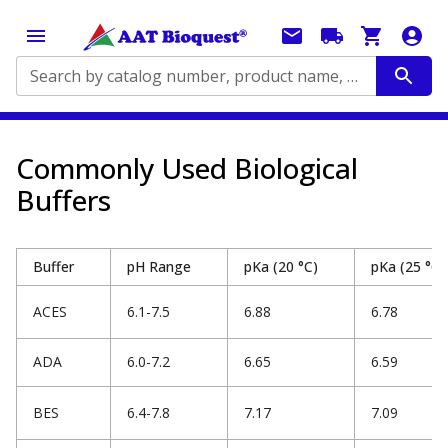
Search by catalog number, product name, application...
Commonly Used Biological
Buffers
Buffer
pH Range
pKa (20 °C)
pKa (25 °C)
ACES
6.1-7.5
6.88
6.78
ADA
6.0-7.2
6.65
6.59
BES
6.4-7.8
7.17
7.09