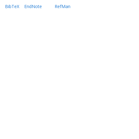
BibTeX
EndNote
RefMan