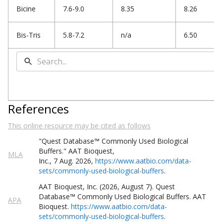
Bicine
7.6-9.0
8.35
8.26
Bis-Tris
5.8-7.2
n/a
6.50
References
This online resource may be cited as follows
"Quest
Database
™
Commonly Used Biological
Buffers
."
AAT Bioquest,
MLA
Inc.
,
7
Aug
.
2026
,
https://www.aatbio.com/data-
sets/commonly-used-biological-buffers
.
AAT Bioquest, Inc. (
2026
,
August
7
).
Quest
Database
™
Commonly Used Biological Buffers
. AAT
APA
Bioquest.
https://www.aatbio.com/data-
sets/commonly-used-biological-buffers
.