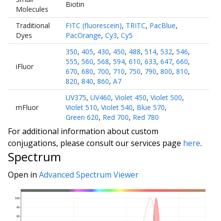
Biotin
Molecules
Traditional
FITC (fluorescein)
,
TRITC
,
PacBlue
,
Dyes
PacOrange
,
Cy3
,
Cy5
350
,
405
,
430
,
450
,
488
,
514
,
532
,
546
,
555
,
560
,
568
,
594
,
610
,
633
,
647
,
660
,
iFluor
670
,
680
,
700
,
710
,
750
,
790
,
800
,
810
,
820
,
840
,
860
,
A7
UV375
,
UV460
,
Violet 450
,
Violet 500
,
mFluor
Violet 510
,
Violet 540
,
Blue 570
,
Green 620
,
Red 700
,
Red 780
For additional information about custom
conjugations, please consult our services page
here
.
Spectrum
Open in
Advanced Spectrum Viewer