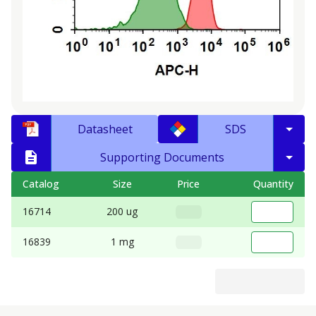
Datasheet
SDS
Supporting Documents
Catalog
Size
Price
Quantity
16714
200 ug
16839
1 mg