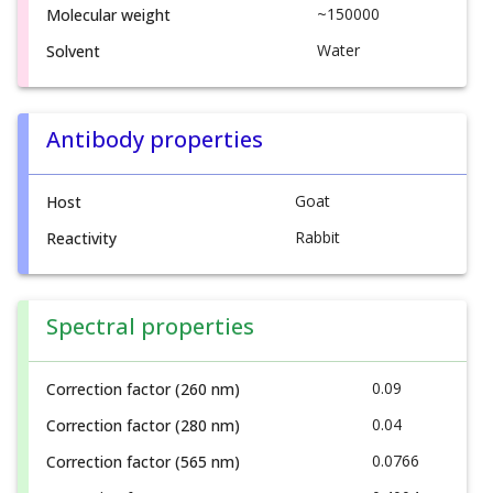
~150000
Molecular weight
Water
Solvent
Antibody properties
Goat
Host
Rabbit
Reactivity
Spectral properties
0.09
Correction factor (260 nm)
0.04
Correction factor (280 nm)
0.0766
Correction factor (565 nm)