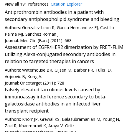
View all
191 reference
s:
Citation Explorer
Antiprothrombin antibodies in a patient with
secondary antiphospholipid syndrome and bleeding
Authors:
Gonzalez Leon R, Garcia Hern and ez FJ, Castillo
Palma MJ, Sanchez Roman J.
Journal:
Med Clin (Barc) (2011): 668
Assessment of EGFR/HER2 dimerization by FRET-FLIM
utilizing Alexa-conjugated secondary antibodies in
relation to targeted therapies in cancers
Authors:
Waterhouse BR, Gijsen M, Barber PR, Tullis ID,
Vojnovic B, Kong A.
Journal:
Oncotarget (2011): 728
Falsely elevated tacrolimus levels caused by
immunoassay interference secondary to beta-
galactosidase antibodies in an infected liver
transplant recipient
Authors:
Knorr JP, Grewal KS, Balasubramanian M, Young N,
Zaki R, Khanmoradi K, Araya V, Ortiz J.