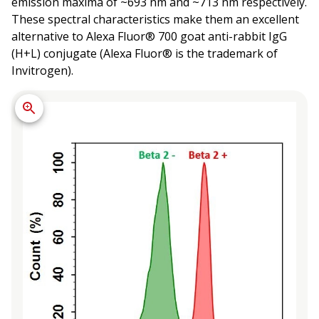
emission maxima of ~693 nm and ~713 nm respectively.
These spectral characteristics make them an excellent
alternative to Alexa Fluor® 700 goat anti-rabbit IgG
(H+L) conjugate (Alexa Fluor® is the trademark of
Invitrogen).