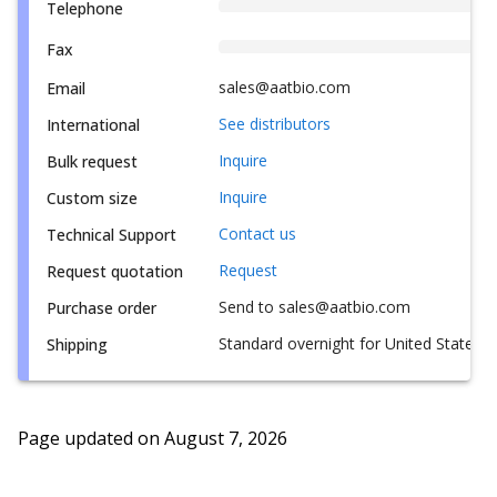
Telephone
Fax
sales@aatbio.com
Email
See distributors
International
Inquire
Bulk request
Inquire
Custom size
Contact us
Technical Support
Request
Request quotation
Send to sales@aatbio.com
Purchase order
Standard overnight for United States, i
Shipping
Page updated on
August 7, 2026