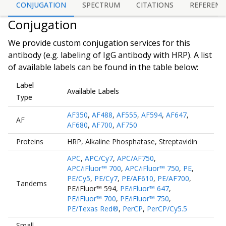
CONJUGATION
SPECTRUM
CITATIONS
REFERENC
Conjugation
We provide custom conjugation services for this
antibody (e.g. labeling of
IgG antibody
with HRP). A list
of available labels can be found in the table below:
Label
Available Labels
Type
AF350
,
AF488
,
AF555
,
AF594
,
AF647
,
AF
AF680
,
AF700
,
AF750
Proteins
HRP
,
Alkaline Phosphatase
,
Streptavidin
APC
,
APC/Cy7
,
APC/AF750
,
APC/iFluor™ 700
,
APC/iFluor™ 750
,
PE
,
PE/Cy5
,
PE/Cy7
,
PE/AF610
,
PE/AF700
,
Tandems
PE/iFluor™ 594
,
PE/iFluor™ 647
,
PE/iFluor™ 700
,
PE/iFluor™ 750
,
PE/Texas Red®
,
PerCP
,
PerCP/Cy5.5
Small