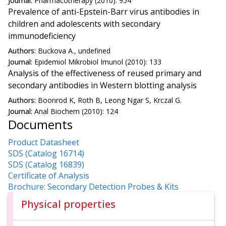
Journal:
Pharmacotherapy (2010): 954
Prevalence of anti-Epstein-Barr virus antibodies in
children and adolescents with secondary
immunodeficiency
Authors:
Buckova A., undefined
Journal:
Epidemiol Mikrobiol Imunol (2010): 133
Analysis of the effectiveness of reused primary and
secondary antibodies in Western blotting analysis
Authors:
Boonrod K, Roth B, Leong Ngar S, Krczal G.
Journal:
Anal Biochem (2010): 124
Documents
Product Datasheet
SDS (Catalog 16714)
SDS (Catalog 16839)
Certificate of Analysis
Brochure: Secondary Detection Probes & Kits
Physical properties