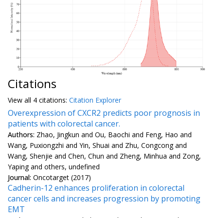
Citations
View all
4 citation
s:
Citation Explorer
Overexpression of CXCR2 predicts poor prognosis in
patients with colorectal cancer.
Authors:
Zhao, Jingkun and Ou, Baochi and Feng, Hao and
Wang, Puxiongzhi and Yin, Shuai and Zhu, Congcong and
Wang, Shenjie and Chen, Chun and Zheng, Minhua and Zong,
Yaping and others, undefined
Journal:
Oncotarget (2017)
Cadherin-12 enhances proliferation in colorectal
cancer cells and increases progression by promoting
EMT