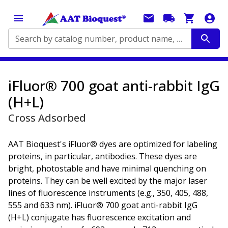
Search by catalog number, product name, application...
iFluor® 700 goat anti-rabbit IgG
(H+L)
Cross Adsorbed
AAT Bioquest's iFluor® dyes are optimized for labeling
proteins, in particular, antibodies. These dyes are
bright, photostable and have minimal quenching on
proteins. They can be well excited by the major laser
lines of fluorescence instruments (e.g., 350, 405, 488,
555 and 633 nm). iFluor® 700 goat anti-rabbit IgG
(H+L) conjugate has fluorescence excitation and