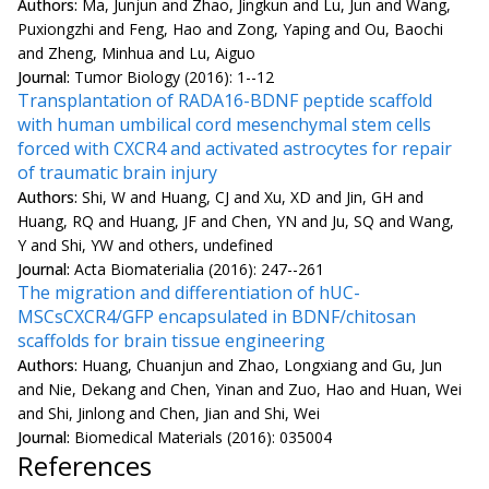
Authors:
Ma, Junjun and Zhao, Jingkun and Lu, Jun and Wang,
Puxiongzhi and Feng, Hao and Zong, Yaping and Ou, Baochi
and Zheng, Minhua and Lu, Aiguo
Journal:
Tumor Biology (2016): 1--12
Transplantation of RADA16-BDNF peptide scaffold
with human umbilical cord mesenchymal stem cells
forced with CXCR4 and activated astrocytes for repair
of traumatic brain injury
Authors:
Shi, W and Huang, CJ and Xu, XD and Jin, GH and
Huang, RQ and Huang, JF and Chen, YN and Ju, SQ and Wang,
Y and Shi, YW and others, undefined
Journal:
Acta Biomaterialia (2016): 247--261
The migration and differentiation of hUC-
MSCsCXCR4/GFP encapsulated in BDNF/chitosan
scaffolds for brain tissue engineering
Authors:
Huang, Chuanjun and Zhao, Longxiang and Gu, Jun
and Nie, Dekang and Chen, Yinan and Zuo, Hao and Huan, Wei
and Shi, Jinlong and Chen, Jian and Shi, Wei
Journal:
Biomedical Materials (2016): 035004
References