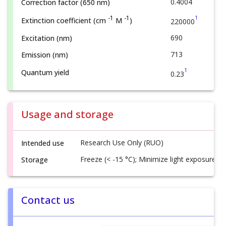
0.4004
Correction factor (650 nm)
1
-1
-1
Extinction coefficient (cm
M
)
220000
690
Excitation (nm)
713
Emission (nm)
1
Quantum yield
0.23
Usage and storage
Research Use Only (RUO)
Intended use
Freeze (< -15 °C); Minimize light exposure
Storage
Contact us