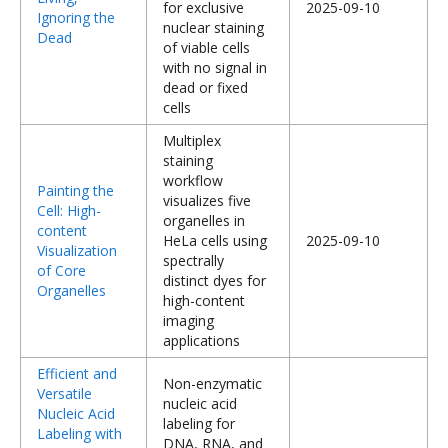
for exclusive
2025-09-10
Ignoring the
nuclear staining
Dead
of viable cells
with no signal in
dead or fixed
cells
Multiplex
staining
workflow
Painting the
visualizes five
Cell: High-
organelles in
content
HeLa cells using
2025-09-10
Visualization
spectrally
of Core
distinct dyes for
Organelles
high-content
imaging
applications
Efficient and
Non-enzymatic
Versatile
nucleic acid
Nucleic Acid
labeling for
Labeling with
DNA, RNA, and