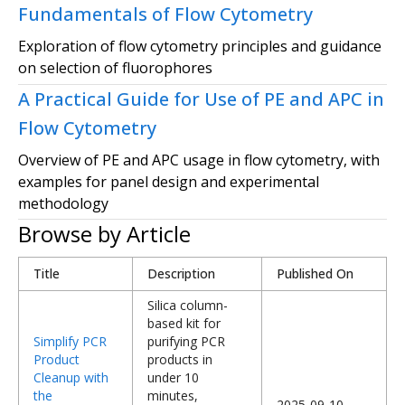
Fundamentals of Flow Cytometry
Exploration of flow cytometry principles and guidance
on selection of fluorophores
A Practical Guide for Use of PE and APC in
Flow Cytometry
Overview of PE and APC usage in flow cytometry, with
examples for panel design and experimental
methodology
Browse by Article
Title
Description
Published On
Silica column-
based kit for
Simplify PCR
purifying PCR
Product
products in
Cleanup with
under 10
the
minutes,
2025-09-10