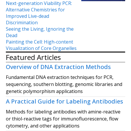
Next-generation Viability PCR:
Alternative Chemistries for
Improved Live-dead
Discrimination
Seeing the Living, Ignoring the
Dead
Painting the Cell: High-content
Visualization of Core Organelles
Featured Articles
Overview of DNA Extraction Methods
Fundamental DNA extraction techniques for PCR,
sequencing, southern blotting, genomic libraries and
genetic polymorphism applications
A Practical Guide for Labeling Antibodies
Methods for labeling antibodies with amine-reactive
or thiol-reactive tags for immunofluorescence, flow
cytometry, and other applications