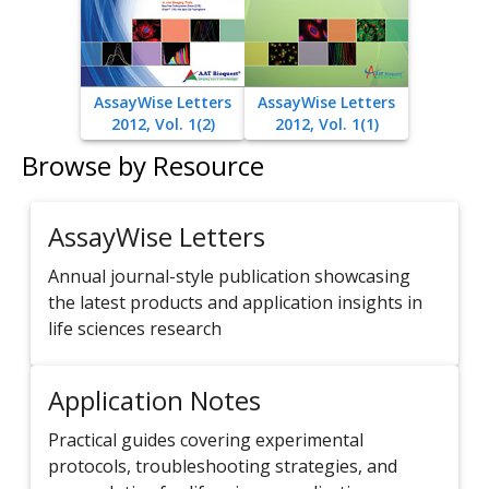
AssayWise Letters
AssayWise Letters
2012, Vol. 1(2)
2012, Vol. 1(1)
Browse by Resource
AssayWise Letters
Annual journal-style publication showcasing
the latest products and application insights in
life sciences research
Application Notes
Practical guides covering experimental
protocols, troubleshooting strategies, and