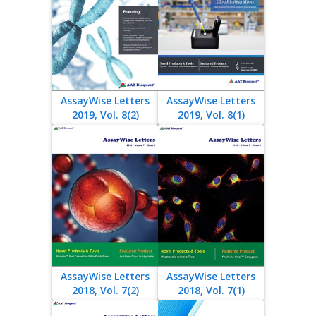
AssayWise Letters
AssayWise Letters
2019, Vol. 8(2)
2019, Vol. 8(1)
AssayWise Letters
AssayWise Letters
2018, Vol. 7(2)
2018, Vol. 7(1)