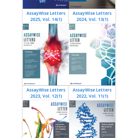
AssayWise Letters
AssayWise Letters
2025, Vol. 14(1)
2024, Vol. 13(1)
AssayWise Letters
AssayWise Letters
2023, Vol. 12(1)
2022, Vol. 11(1)