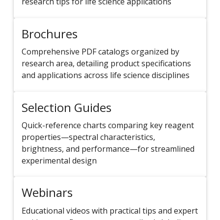
research tips for life science applications
Brochures
Comprehensive PDF catalogs organized by
research area, detailing product specifications
and applications across life science disciplines
Selection Guides
Quick-reference charts comparing key reagent
properties—spectral characteristics,
brightness, and performance—for streamlined
experimental design
Webinars
Educational videos with practical tips and expert