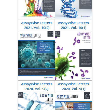
AssayWise Letters
AssayWise Letters
2021, Vol. 10(2)
2021, Vol. 10(1)
AssayWise Letters
AssayWise Letters
2020, Vol. 9(2)
2020, Vol. 9(1)