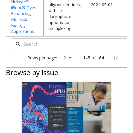
Helixyte™
oligonucleotides,
2024-05-01
iFluor® Dyes:
with six
Enhancing
fluorophore
Molecular
options for
Biology
multiplexing
Applications
Rows per page:
1–5 of 164
Browse by Issue