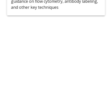
guidance on flow cytometry, antibody labeling,
and other key techniques