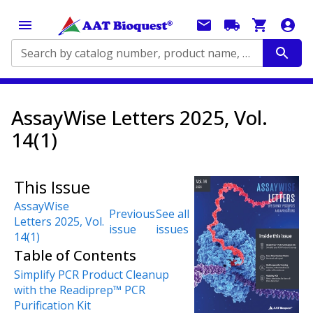
Search by catalog number, product name, application...
AssayWise Letters 2025, Vol.
14(1)
This Issue
AssayWise
Previous
See all
Letters 2025, Vol.
issue
issues
14(1)
Table of Contents
Simplify PCR Product Cleanup
with the Readiprep™ PCR
Purification Kit