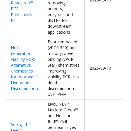
Readiprep™
removing
PCR
primers,
Purification
enzymes and
Kit
dNTPs for
downstream
applications
Psoralen-based
Next-
(vPCR 350) and
generation
minor groove
Viability PCR:
binding (vPCR
Alternative
Star) chemistries
2025-09-10
Chemistries
improving
for Improved
viability PCR live-
Live-dead
dead
Discrimination
discrimination
over PMA
LiveONLY™
Nuclear Green™
and Nuclear
Red™: Cell-
Seeing the
permeant dyes
Living,