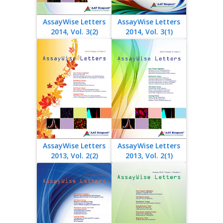
AssayWise Letters
AssayWise Letters
2014, Vol. 3(2)
2014, Vol. 3(1)
AssayWise Letters
AssayWise Letters
2013, Vol. 2(2)
2013, Vol. 2(1)