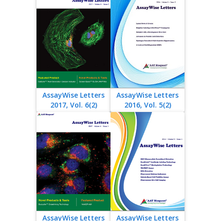
AssayWise Letters
AssayWise Letters
2017, Vol. 6(2)
2016, Vol. 5(2)
AssayWise Letters
AssayWise Letters