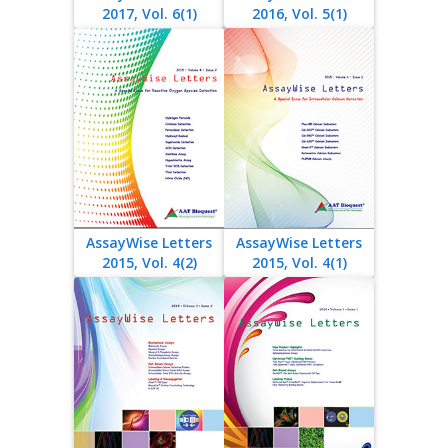
2017, Vol. 6(1)
2016, Vol. 5(1)
AssayWise Letters
AssayWise Letters
2015, Vol. 4(2)
2015, Vol. 4(1)